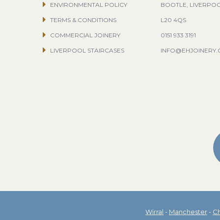
ENVIRONMENTAL POLICY
BOOTLE, LIVERPO
TERMS & CONDITIONS
L20 4QS
COMMERCIAL JOINERY
0151 933 3191
LIVERPOOL STAIRCASES
INFO@EHJOINERY
Wirral
-
Manchester
-
Ch