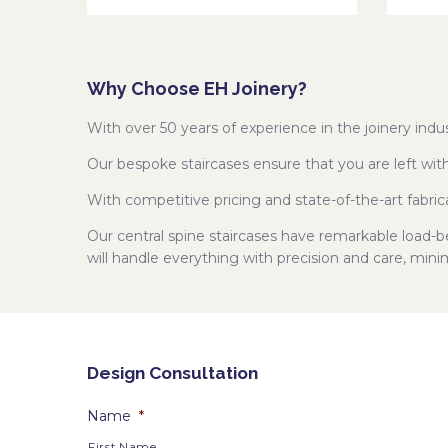
Why Choose EH Joinery?
With over 50 years of experience in the joinery in
Our bespoke staircases ensure that you are left wit
With competitive pricing and state-of-the-art fabric
Our central spine staircases have remarkable load-
will handle everything with precision and care, mini
Design Consultation
Name
*
First Name