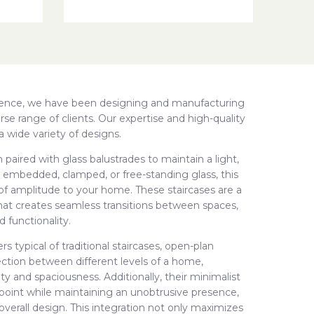
rience, we have been designing and manufacturing
rse range of clients. Our expertise and high-quality
a wide variety of designs.
 paired with glass balustrades to maintain a light,
 embedded, clamped, or free-standing glass, this
 of amplitude to your home. These staircases are a
e that creates seamless transitions between spaces,
 functionality.
rs typical of traditional staircases, open-plan
nection between different levels of a home,
y and spaciousness. Additionally, their minimalist
 point while maintaining an unobtrusive presence,
 overall design. This integration not only maximizes