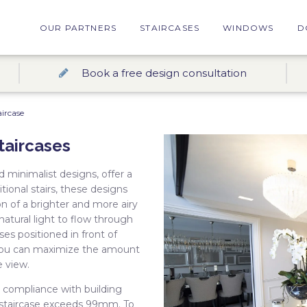
OUR PARTNERS
STAIRCASES
WINDOWS
D
Book a free design consultation
ircase
taircases
d minimalist designs, offer a
ional stairs, these designs
n of a brighter and more airy
g natural light to flow through
ses positioned in front of
 you can maximize the amount
e view.
g compliance with building
 staircase exceeds 99mm. To