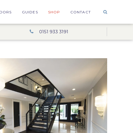
OORS
GUIDES
SHOP
CONTACT
0151 933 3191