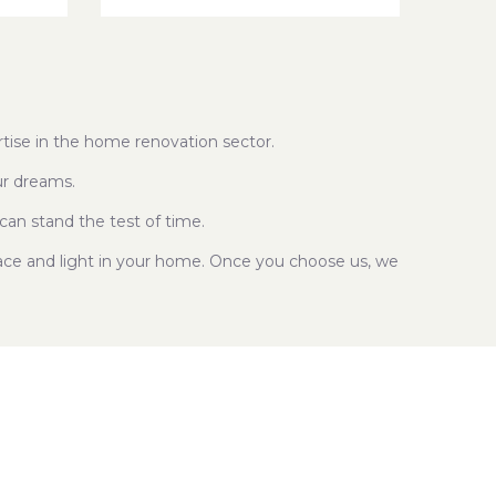
tise in the home renovation sector.
ur dreams.
can stand the test of time.
pace and light in your home. Once you choose us, we