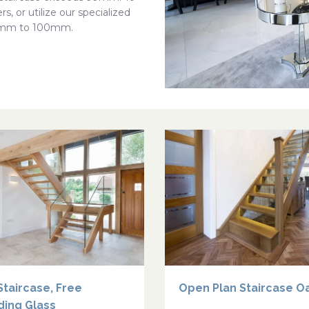
s, or utilize our specialized
 50mm to 100mm.
Staircase, Free
Open Plan Staircase O
ding Glass