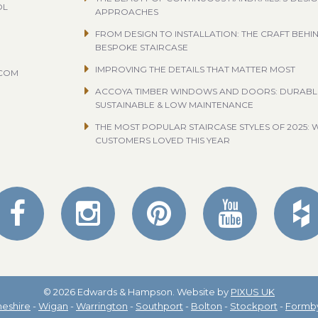
OL
APPROACHES
FROM DESIGN TO INSTALLATION: THE CRAFT BEHI
BESPOKE STAIRCASE
IMPROVING THE DETAILS THAT MATTER MOST
.COM
ACCOYA TIMBER WINDOWS AND DOORS: DURABL
SUSTAINABLE & LOW MAINTENANCE
THE MOST POPULAR STAIRCASE STYLES OF 2025: 
CUSTOMERS LOVED THIS YEAR
© 2026 Edwards & Hampson. Website by
PIXUS UK
eshire
-
Wigan
-
Warrington
-
Southport
-
Bolton
-
Stockport
-
Formb