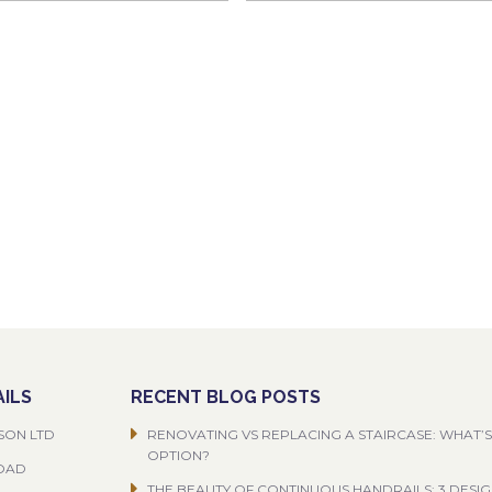
ILS
RECENT BLOG POSTS
SON LTD
RENOVATING VS REPLACING A STAIRCASE: WHAT’S
OPTION?
ROAD
THE BEAUTY OF CONTINUOUS HANDRAILS: 3 DESI