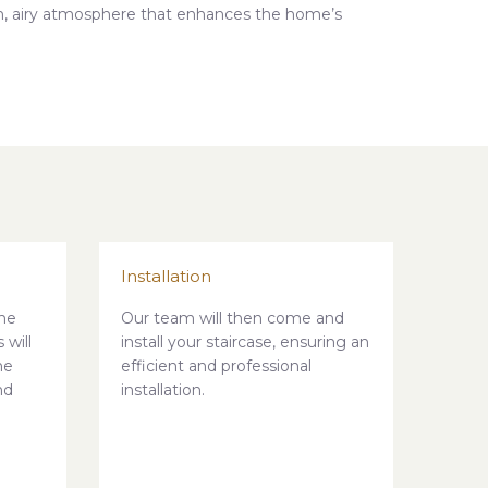
en, airy atmosphere that enhances the home’s
Installation
he
Our team will then come and
 will
install your staircase, ensuring an
he
efficient and professional
nd
installation.