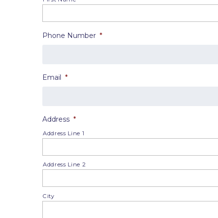
Phone Number
*
Email
*
Address
*
Address Line 1
Address Line 2
City