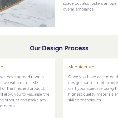
space but also fosters an op
overall ambiance.
Our Design Process
gn
Manufacture
we have agreed upon a
Once you have accepted t
n, we will create a 3D
design, our team of experts
 of the finished product.
craft your staircase using t
ill allow you to visualise the
highest quality materials a
hed product and make any
skilled techniques.
dments.