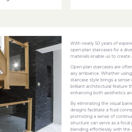
With nearly 50 years of expe
open-plan staircases for a dive
materials enable us to create 
Open-plan staircases are often
airy ambiance. Whether using
staircase style brings a sense
brilliant architectural featur
enhancing both aesthetics and
By eliminating the visual barrie
designs facilitate a fluid con
promoting a sense of continuit
structure can serve as a focal
blending effortlessly with the