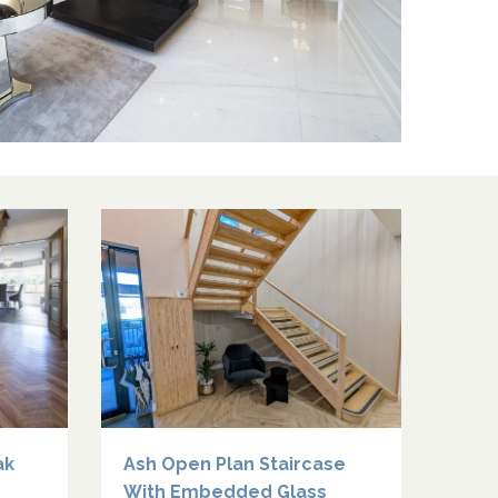
ak
Ash Open Plan Staircase
With Embedded Glass