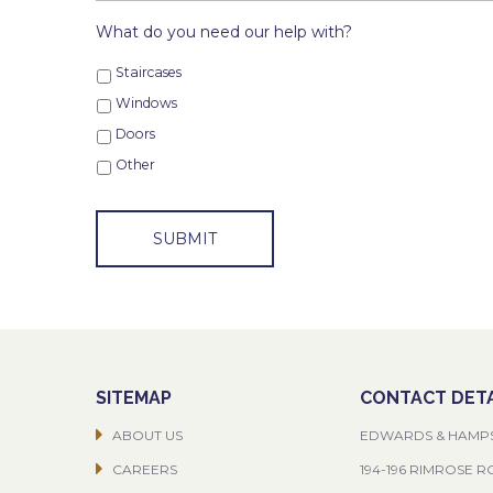
What do you need our help with?
Staircases
Windows
Doors
Other
SITEMAP
CONTACT DETA
ABOUT US
EDWARDS & HAMP
CAREERS
194-196 RIMROSE 