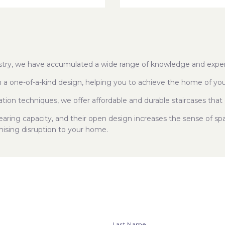
dustry, we have accumulated a wide range of knowledge and exper
h a one-of-a-kind design, helping you to achieve the home of yo
ation techniques, we offer affordable and durable staircases that 
bearing capacity, and their open design increases the sense of s
mising disruption to your home.
Last Name