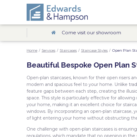
Come visit our showroom
Home
/
Services
/
Staircases
/
Staircase Styles
/
Open Plan Sta
Beautiful Bespoke Open Plan S
Open-plan staircases, known for their open risers an
modern and spacious feel to your home. Unlike tradit
feature gaps between each step, creating the illusio
space. This style is particularly effective for allowin
your home, making it an excellent choice for stairca
windows. By incorporating an open-plan staircase,
of light entering your home without obstructing th
One challenge with open-plan staircases is ensurin
regulations, which mandate that no opening in the