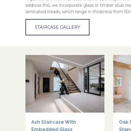
address this, we incorporate glass or timber stub riser
laminated treads, which range in thickness from
STAIRCASE GALLERY
Ash Staircase With
Oak 
Embedded Glass
Stan