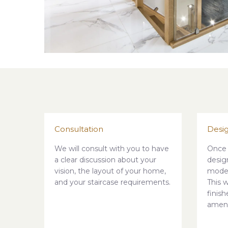
Consultation
Desi
We will consult with you to have
Once 
a clear discussion about your
desig
vision, the layout of your home,
model
and your staircase requirements.
This w
finis
amen