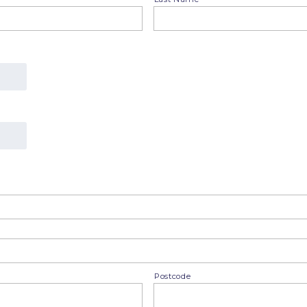
Postcode