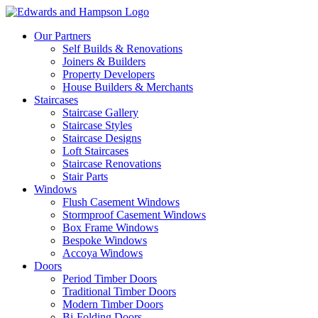
Our Partners
Self Builds & Renovations
Joiners & Builders
Property Developers
House Builders & Merchants
Staircases
Staircase Gallery
Staircase Styles
Staircase Designs
Loft Staircases
Staircase Renovations
Stair Parts
Windows
Flush Casement Windows
Stormproof Casement Windows
Box Frame Windows
Bespoke Windows
Accoya Windows
Doors
Period Timber Doors
Traditional Timber Doors
Modern Timber Doors
Bi-Folding Doors