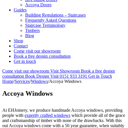
Accoya Doors
Guides
Building Regulations – Staircases
Frequently Asked Questions
Staircase Terminology
Timbers
Blog
Shop
Contact
Come visit our showroom
Book a free design consultation
Get in touch
Come visit our showroom
Visit Showroom
Book a free design
consultation
Book Design Visit
0151 933 3191
Get in Touch
Home
/
Services
/
Windows
/
Accoya Windows
Accoya Windows
At EHJoinery, we produce handmade Accoya windows, providing
people with
expertly crafted windows
which provide all of the grace
and craftsmanship of timber with none of the drawbacks. With this
out Accoya windows come with a 50 year guarantee, when suitably