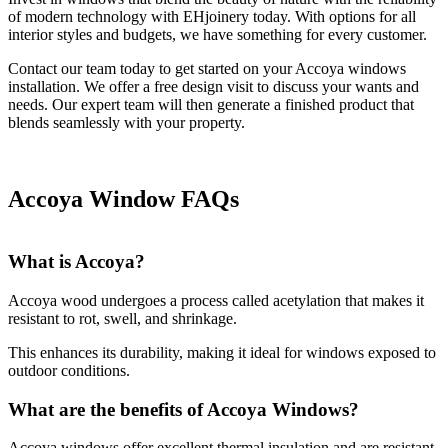
of modern technology with EHjoinery today. With options for all
interior styles and budgets, we have something for every customer.
Contact our team today to get started on your Accoya windows
installation. We offer a free design visit to discuss your wants and
needs. Our expert team will then generate a finished product that
blends seamlessly with your property.
Accoya Window FAQs
What is Accoya?
Accoya wood undergoes a process called acetylation that makes it
resistant to rot, swell, and shrinkage.
This enhances its durability, making it ideal for windows exposed to
outdoor conditions.
What are the benefits of Accoya Windows?
Accoya windows offer excellent thermal insulation and are resistant