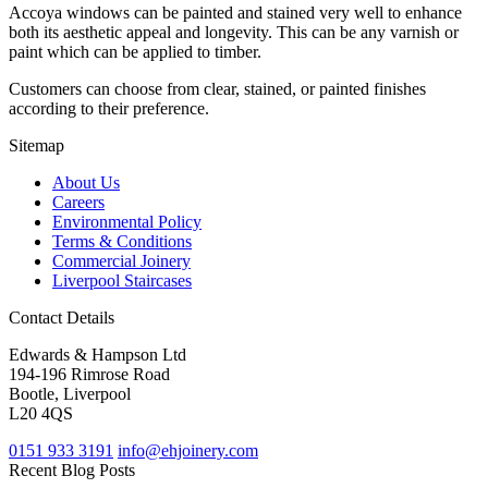
Accoya windows can be painted and stained very well to enhance
both its aesthetic appeal and longevity. This can be any varnish or
paint which can be applied to timber.
Customers can choose from clear, stained, or painted finishes
according to their preference.
Sitemap
About Us
Careers
Environmental Policy
Terms & Conditions
Commercial Joinery
Liverpool Staircases
Contact Details
Edwards & Hampson Ltd
194-196 Rimrose Road
Bootle, Liverpool
L20 4QS
0151 933 3191
info@ehjoinery.com
Recent Blog Posts