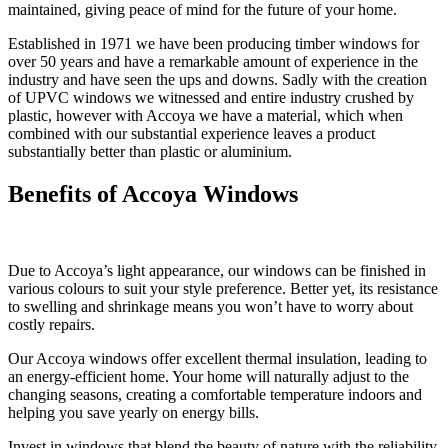
maintained, giving peace of mind for the future of your home.
Established in 1971 we have been producing timber windows for
over 50 years and have a remarkable amount of experience in the
industry and have seen the ups and downs. Sadly with the creation
of UPVC windows we witnessed and entire industry crushed by
plastic, however with Accoya we have a material, which when
combined with our substantial experience leaves a product
substantially better than plastic or aluminium.
Benefits of Accoya Windows
Due to Accoya’s light appearance, our windows can be finished in
various colours to suit your style preference. Better yet, its resistance
to swelling and shrinkage means you won’t have to worry about
costly repairs.
Our Accoya windows offer excellent thermal insulation, leading to
an energy-efficient home. Your home will naturally adjust to the
changing seasons, creating a comfortable temperature indoors and
helping you save yearly on energy bills.
Invest in windows that blend the beauty of nature with the reliability