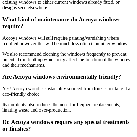
existing windows to either current windows already fitted, or
designs seen elsewhere.
What kind of maintenance do Accoya windows
require?
Accoya windows will still require painting/varnishing where
required however this will be much less often than other windows.
We also recommend cleaning the windows frequently to prevent
potential dirt built up which may affect the function of the windows
and their mechanisms.
Are Accoya windows environmentally friendly?
Yes! Accoya wood is sustainably sourced from forests, making it an
eco-friendly choice.
Its durability also reduces the need for frequent replacements,
limiting waste and over-production.
Do Accoya windows require any special treatments
or finishes?