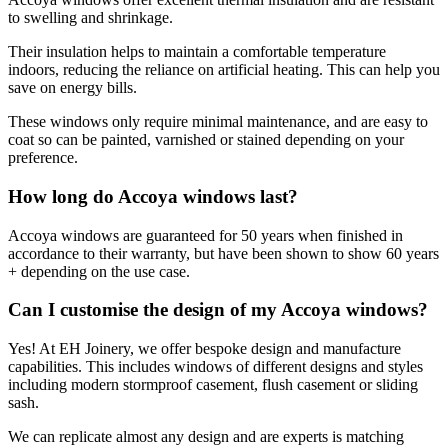
to swelling and shrinkage.
Their insulation helps to maintain a comfortable temperature
indoors, reducing the reliance on artificial heating. This can help you
save on energy bills.
These windows only require minimal maintenance, and are easy to
coat so can be painted, varnished or stained depending on your
preference.
How long do Accoya windows last?
Accoya windows are guaranteed for 50 years when finished in
accordance to their warranty, but have been shown to show 60 years
+ depending on the use case.
Can I customise the design of my Accoya windows?
Yes! At EH Joinery, we offer bespoke design and manufacture
capabilities. This includes windows of different designs and styles
including modern stormproof casement, flush casement or sliding
sash.
We can replicate almost any design and are experts is matching