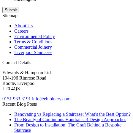
Sitemap
About Us
Careers
Environmental Policy
Terms & Conditions
Commercial Joinery
Liverpool Staircases
Contact Details
Edwards & Hampson Ltd
194-196 Rimrose Road
Bootle, Liverpool
L20 4QS
0151 933 3191
info@ehjoinery.com
Recent Blog Posts
Renovating vs Replacing a Staircase: What’s the Best Option?
The Beauty of Continuous Handrails: 3 Design Approaches
From Design to Installation: The Craft Behind a Bespoke
Staircase