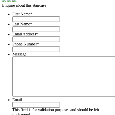
Enquire about this staircase
First Name
*
Last Name
*
Email Address
*
Phone Number
*
Message
Email
This field is for validation purposes and should be left
unchanged.