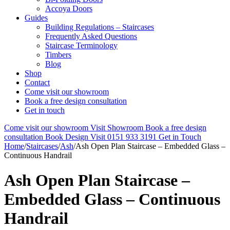
Accoya Doors
Guides
Building Regulations – Staircases
Frequently Asked Questions
Staircase Terminology
Timbers
Blog
Shop
Contact
Come visit our showroom
Book a free design consultation
Get in touch
Come visit our showroom
Visit Showroom
Book a free design
consultation
Book Design Visit
0151 933 3191
Get in Touch
Home
/
Staircases
/
Ash
/
Ash Open Plan Staircase – Embedded Glass –
Continuous Handrail
Ash Open Plan Staircase –
Embedded Glass – Continuous
Handrail