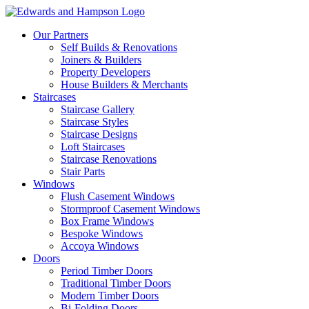
Our Partners
Self Builds & Renovations
Joiners & Builders
Property Developers
House Builders & Merchants
Staircases
Staircase Gallery
Staircase Styles
Staircase Designs
Loft Staircases
Staircase Renovations
Stair Parts
Windows
Flush Casement Windows
Stormproof Casement Windows
Box Frame Windows
Bespoke Windows
Accoya Windows
Doors
Period Timber Doors
Traditional Timber Doors
Modern Timber Doors
Bi-Folding Doors