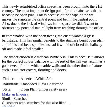
This newly refurbished office space has been brought into the 21st
century. The most important design point for this staircase is that it
needs to be open plan. This is because of the shape of the well
makes the staircase the central point and being the central point.
Also, due to the lack of windows in the space we didn’t want to
obstruct any potential natural light from reaching through the office.
In combination with the open treads, the client wanted a glass
balustrade. This has similar benefits to the staircase being open plan,
and if this had been spindles instead it would of closed the hallway
off and made it feel smaller.
The timber chosen is American White Ash. This is because it allows
for the correct colour balance with the rest of the hallway, acting as a
go between for the white marble walls and the other timber features
such as radiator covers, flooring and doors.
Timber:
American White Ash
Balustrade:
Embedded Glass Balustrade
Style:
Open Plan (timber safety riser)
Make an Enquiry
Similar Searches
Customers who searched for this also liked...