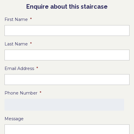
Enquire about this staircase
First Name
*
Last Name
*
Email Address
*
Phone Number
*
Message