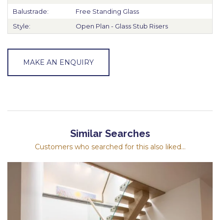
Balustrade:
Free Standing Glass
Style:
Open Plan - Glass Stub Risers
MAKE AN ENQUIRY
Similar Searches
Customers who searched for this also liked...