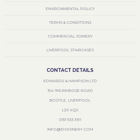
ENVIRONMENTAL POLICY
TERMS & CONDITIONS
COMMERCIAL JOINERY
LIVERPOOL STAIRCASES
CONTACT DETAILS
EDWARDS & HAMPSON LTD
194-196 RIMROSE ROAD
BOOTLE, LIVERPOOL
L20 4QS
0151 933 3191
INFO@EHJOINERY.COM