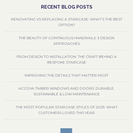
RECENT BLOG POSTS
RENOVATING VS REPLACING A STAIRCASE: WHAT’S THE BEST
OPTION?
THE BEAUTY OF CONTINUOUS HANDRAILS: 3 DESIGN
APPROACHES
FROM DESIGN TO INSTALLATION: THE CRAFT BEHIND A
BESPOKE STAIRCASE
IMPROVING THE DETAILS THAT MATTER MOST
ACCOYA TIMBER WINDOWS AND DOORS: DURABLE,
SUSTAINABLE & LOW MAINTENANCE
THE MOST POPULAR STAIRCASE STYLES OF 2025: WHAT
CUSTOMERS LOVED THIS YEAR