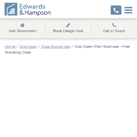
Visit Showroom
Book Design Visit
Get in Touch
Home
/
Staircases
/
Glass Balustrade
/
Oak Open Plan Staircase – Free
Standing Glass