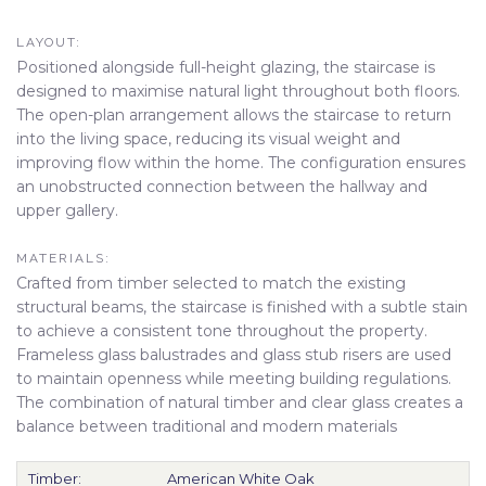
LAYOUT:
Positioned alongside full-height glazing, the staircase is
designed to maximise natural light throughout both floors.
The open-plan arrangement allows the staircase to return
into the living space, reducing its visual weight and
improving flow within the home. The configuration ensures
an unobstructed connection between the hallway and
upper gallery.
MATERIALS:
Crafted from timber selected to match the existing
structural beams, the staircase is finished with a subtle stain
to achieve a consistent tone throughout the property.
Frameless glass balustrades and glass stub risers are used
to maintain openness while meeting building regulations.
The combination of natural timber and clear glass creates a
balance between traditional and modern materials
Timber:
American White Oak