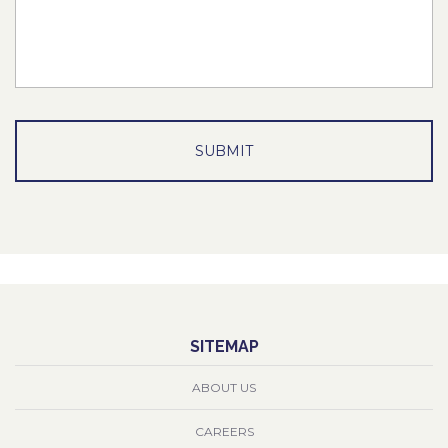
SITEMAP
ABOUT US
CAREERS