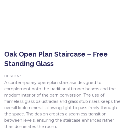
Oak Open Plan Staircase – Free
Standing Glass
DESIGN:
A contemporary open-plan staircase designed to
complement both the traditional timber beams and the
modern interior of the barn conversion. The use of
frameless glass balustrades and glass stub risers keeps the
overall look minimal, allowing light to pass freely through
the space. The design creates a seamless transition
between levels, ensuring the staircase enhances rather
than dominates the room.