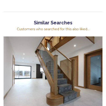
Similar Searches
Customers who searched for this also liked...