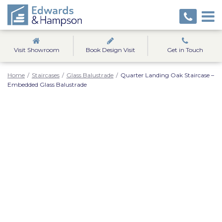
Visit Showroom
Book Design Visit
Get in Touch
Home
/
Staircases
/
Glass Balustrade
/
Quarter Landing Oak Staircase –
Embedded Glass Balustrade