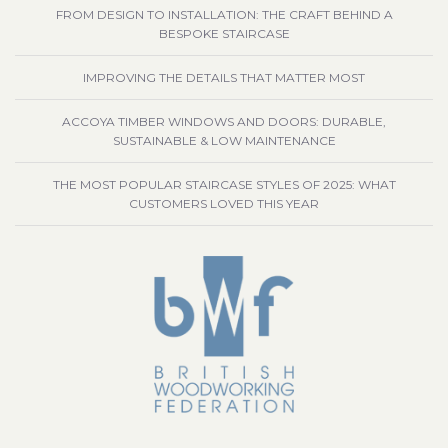
FROM DESIGN TO INSTALLATION: THE CRAFT BEHIND A
BESPOKE STAIRCASE
IMPROVING THE DETAILS THAT MATTER MOST
ACCOYA TIMBER WINDOWS AND DOORS: DURABLE,
SUSTAINABLE & LOW MAINTENANCE
THE MOST POPULAR STAIRCASE STYLES OF 2025: WHAT
CUSTOMERS LOVED THIS YEAR