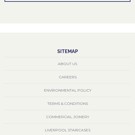
SITEMAP
ABOUT US
CAREERS
ENVIRONMENTAL POLICY
TERMS & CONDITIONS
COMMERCIAL JOINERY
LIVERPOOL STAIRCASES