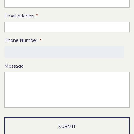
Email Address
*
Phone Number
*
Message