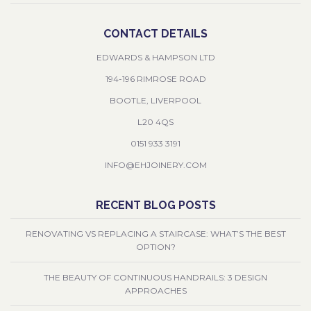
CONTACT DETAILS
EDWARDS & HAMPSON LTD
194-196 RIMROSE ROAD
BOOTLE, LIVERPOOL
L20 4QS
0151 933 3191
INFO@EHJOINERY.COM
RECENT BLOG POSTS
RENOVATING VS REPLACING A STAIRCASE: WHAT’S THE BEST
OPTION?
THE BEAUTY OF CONTINUOUS HANDRAILS: 3 DESIGN
APPROACHES