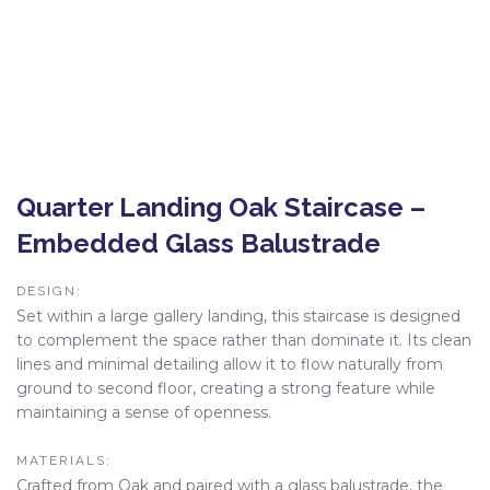
Quarter Landing Oak Staircase –
Embedded Glass Balustrade
DESIGN:
Set within a large gallery landing, this staircase is designed
to complement the space rather than dominate it. Its clean
lines and minimal detailing allow it to flow naturally from
ground to second floor, creating a strong feature while
maintaining a sense of openness.
MATERIALS:
Crafted from Oak and paired with a glass balustrade, the