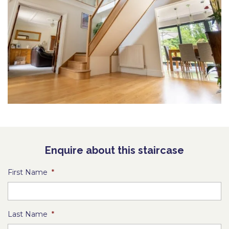
Enquire about this staircase
First Name
*
Last Name
*