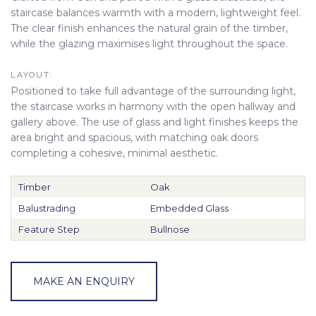
staircase balances warmth with a modern, lightweight feel.
The clear finish enhances the natural grain of the timber,
while the glazing maximises light throughout the space.
LAYOUT:
Positioned to take full advantage of the surrounding light,
the staircase works in harmony with the open hallway and
gallery above. The use of glass and light finishes keeps the
area bright and spacious, with matching oak doors
completing a cohesive, minimal aesthetic.
Timber
Oak
Balustrading
Embedded Glass
Feature Step
Bullnose
MAKE AN ENQUIRY