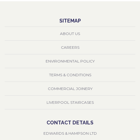
SITEMAP
ABOUT US
CAREERS
ENVIRONMENTAL POLICY
TERMS & CONDITIONS
COMMERCIAL JOINERY
LIVERPOOL STAIRCASES
CONTACT DETAILS
EDWARDS & HAMPSON LTD