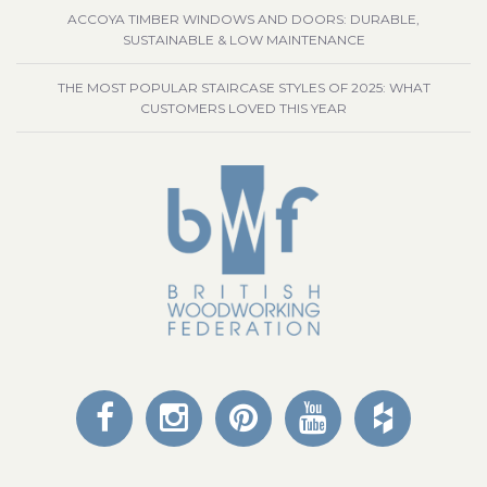
ACCOYA TIMBER WINDOWS AND DOORS: DURABLE,
SUSTAINABLE & LOW MAINTENANCE
THE MOST POPULAR STAIRCASE STYLES OF 2025: WHAT
CUSTOMERS LOVED THIS YEAR