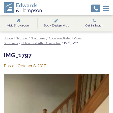
Visit Showroom
Book Design Visit
Get in Touch
Home
/
Services
/
Staircases
/
Staircase Styles
/
Glass
Staircases
/
Before and After Glass Oak
/
IMG_1797
IMG_1797
Posted
October 8, 2017