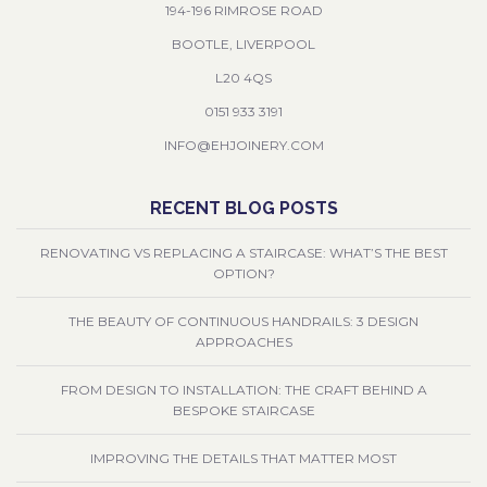
194-196 RIMROSE ROAD
BOOTLE, LIVERPOOL
L20 4QS
0151 933 3191
INFO@EHJOINERY.COM
RECENT BLOG POSTS
RENOVATING VS REPLACING A STAIRCASE: WHAT’S THE BEST
OPTION?
THE BEAUTY OF CONTINUOUS HANDRAILS: 3 DESIGN
APPROACHES
FROM DESIGN TO INSTALLATION: THE CRAFT BEHIND A
BESPOKE STAIRCASE
IMPROVING THE DETAILS THAT MATTER MOST