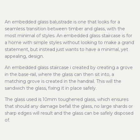
An embedded glass balustrade is one that looks for a
seamless transition between timber and glass, with the
most minimal of styles. An embedded glass staircase is for
a home with simple styles without looking to make a grand
statement, but instead just wants to have a minimal, yet
appealing, design.
An embedded glass staircase i created by creating a grove
in the base-rail, where the glass can then sit into, a
matching grove is created in the handrail. This will the
sandwich the glass, fixing it in place safely.
The glass used is 10mm toughened glass, which ensures
that should any damage befall the glass, no large shards or
sharp edges will result and the glass can be safely disposed
of.