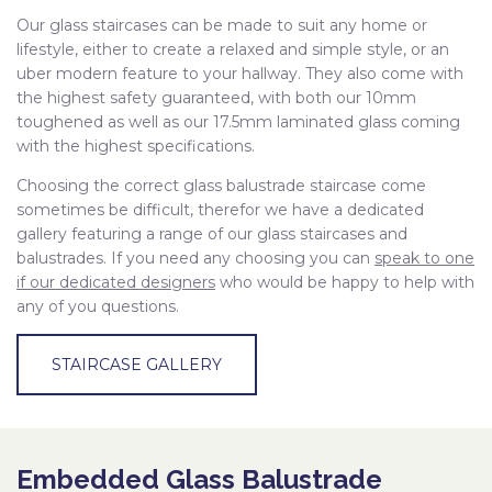
Our glass staircases can be made to suit any home or
lifestyle, either to create a relaxed and simple style, or an
uber modern feature to your hallway. They also come with
the highest safety guaranteed, with both our 10mm
toughened as well as our 17.5mm laminated glass coming
with the highest specifications.
Choosing the correct glass balustrade staircase come
sometimes be difficult, therefor we have a dedicated
gallery featuring a range of our glass staircases and
balustrades. If you need any choosing you can
speak to one
if our dedicated designers
who would be happy to help with
any of you questions.
STAIRCASE GALLERY
Embedded Glass Balustrade