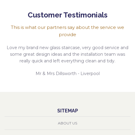
Customer Testimonials
This is what our partners say about the service we
provide
Love my brand new glass staircase, very good service and
some great design ideas and the installation team was
really quick and left everything clean and tidy.
Mr & Mrs Dillsworth - Liverpool
SITEMAP
ABOUT US