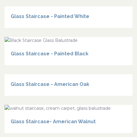
Glass Staircase - Painted White
Glass Staircase - Painted Black
Glass Staircase - American Oak
Glass Staircase- American Walnut