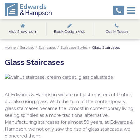
Visit Showroom
Book Design Visit
Get in Touch
Home
/
Services
/
Staircases
/
Staircase Styles
/
Glass Staircases
Glass Staircases
At Edwards & Hampson we are not just masters of timber,
but also using glass. With the turn of the contemporary,
glass staircases became the utmost in contemporary living,
seeing spindles as a more traditional alternative.
Manufacturing staircases for almost 50 years, at
Edwards &
Hampson
, we not only saw the rise of glass staircases, we
pioneered them.