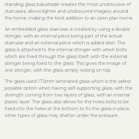
standing glass balustrade creates the most unobtrusive of
staircases, allows lighter and unobscured imagery around
the home, making the best addition to an open plan home.
An embedded glass staircase is created by using a double
stringer, with an internal piece being part of the actual
staircase and an external piece which is added later. The
glass is attached to the internal stringer with which bolts
which are fixed through the glass itself, with the external
stringer being fixed to the glass. This gives the image of
one stringer, with the glass simply resting on top.
The glass used 17.5mm laminated glass which is the safest
possible option when having self-supporting glass, with the
strength coming from two layers of glass, with an internal
plastic layer. The glass also allows for the holes bolts to be
fixed into the holes at the bottom to fix the glass in place,
other types of glass may shatter under the pressure.