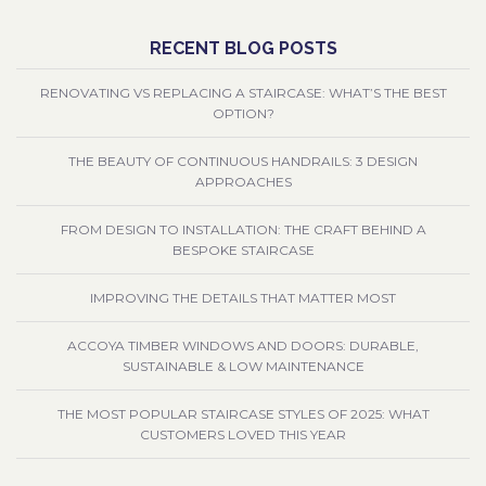
RECENT BLOG POSTS
RENOVATING VS REPLACING A STAIRCASE: WHAT’S THE BEST
OPTION?
THE BEAUTY OF CONTINUOUS HANDRAILS: 3 DESIGN
APPROACHES
FROM DESIGN TO INSTALLATION: THE CRAFT BEHIND A
BESPOKE STAIRCASE
IMPROVING THE DETAILS THAT MATTER MOST
ACCOYA TIMBER WINDOWS AND DOORS: DURABLE,
SUSTAINABLE & LOW MAINTENANCE
THE MOST POPULAR STAIRCASE STYLES OF 2025: WHAT
CUSTOMERS LOVED THIS YEAR