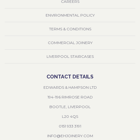
CAREERS
ENVIRONMENTAL POLICY
TERMS & CONDITIONS
COMMERCIAL JOINERY
LIVERPOOL STAIRCASES
CONTACT DETAILS
EDWARDS & HAMPSON LTD
194-196 RIMROSE ROAD
BOOTLE, LIVERPOOL
L20 4QS
0151 933 3191
INFO@EHJOINERY.COM