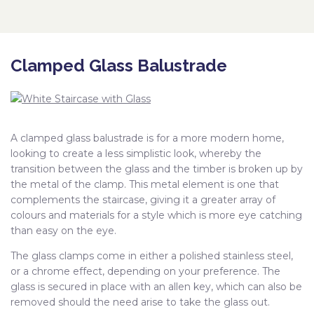
Clamped Glass Balustrade
A clamped glass balustrade is for a more modern home,
looking to create a less simplistic look, whereby the
transition between the glass and the timber is broken up by
the metal of the clamp. This metal element is one that
complements the staircase, giving it a greater array of
colours and materials for a style which is more eye catching
than easy on the eye.
The glass clamps come in either a polished stainless steel,
or a chrome effect, depending on your preference. The
glass is secured in place with an allen key, which can also be
removed should the need arise to take the glass out.