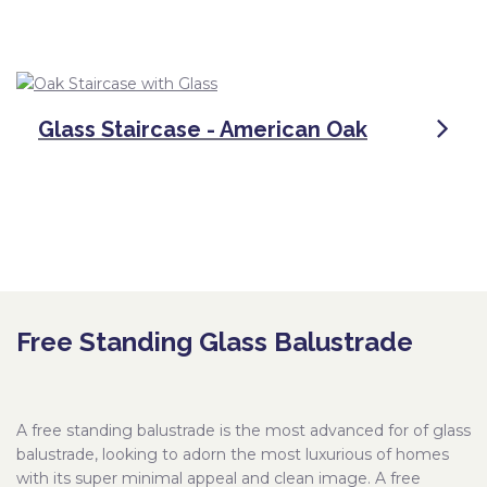
Glass Staircase - American Oak
Free Standing Glass Balustrade
A free standing balustrade is the most advanced for of glass
balustrade, looking to adorn the most luxurious of homes
with its super minimal appeal and clean image. A free