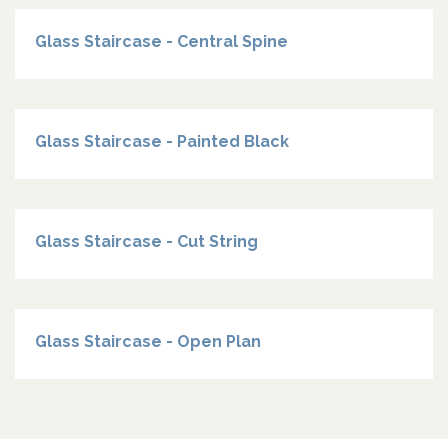
Glass Staircase - Central Spine
Glass Staircase - Painted Black
Glass Staircase - Cut String
Glass Staircase - Open Plan