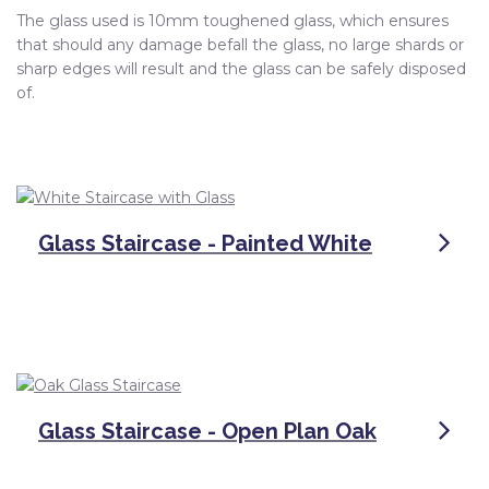
The glass used is 10mm toughened glass, which ensures
that should any damage befall the glass, no large shards or
sharp edges will result and the glass can be safely disposed
of.
Glass Staircase - Painted White
Glass Staircase - Open Plan Oak