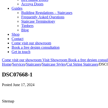
Accoya Doors
Guides
Building Regulations – Staircases
Frequently Asked Questions
Staircase Terminology
Timbers
Blog
Shop
Contact
Come visit our showroom
Book a free design consultation
Get in touch
Come visit our showroom
Visit Showroom
Book a free design consul
Home
/
Services
/
Staircases
/
Staircase Styles
/
Cut String Staircases
/
DSC0
DSC07668-1
Posted
June 17, 2024
Sitemap