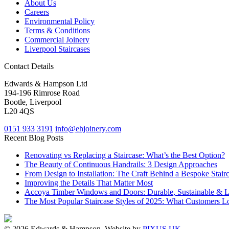
About Us
Careers
Environmental Policy
Terms & Conditions
Commercial Joinery
Liverpool Staircases
Contact Details
Edwards & Hampson Ltd
194-196 Rimrose Road
Bootle, Liverpool
L20 4QS
0151 933 3191
info@ehjoinery.com
Recent Blog Posts
Renovating vs Replacing a Staircase: What’s the Best Option?
The Beauty of Continuous Handrails: 3 Design Approaches
From Design to Installation: The Craft Behind a Bespoke Stair
Improving the Details That Matter Most
Accoya Timber Windows and Doors: Durable, Sustainable & 
The Most Popular Staircase Styles of 2025: What Customers L
© 2026 Edwards & Hampson. Website by
PIXUS UK