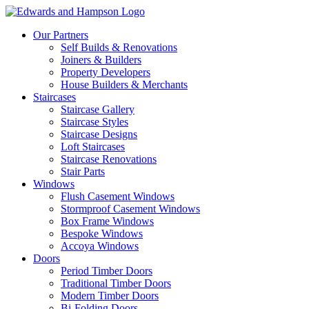
Our Partners
Self Builds & Renovations
Joiners & Builders
Property Developers
House Builders & Merchants
Staircases
Staircase Gallery
Staircase Styles
Staircase Designs
Loft Staircases
Staircase Renovations
Stair Parts
Windows
Flush Casement Windows
Stormproof Casement Windows
Box Frame Windows
Bespoke Windows
Accoya Windows
Doors
Period Timber Doors
Traditional Timber Doors
Modern Timber Doors
Bi-Folding Doors