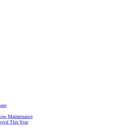
case
Low Maintenance
oved This Year