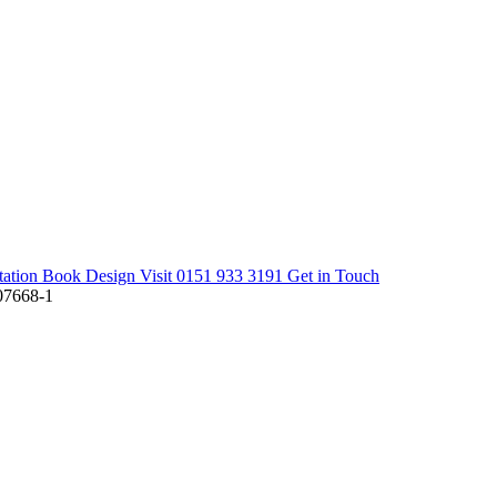
tation
Book Design Visit
0151 933 3191
Get in Touch
7668-1