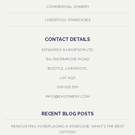
COMMERCIAL JOINERY
LIVERPOOL STAIRCASES
CONTACT DETAILS
EDWARDS & HAMPSON LTD
194-196 RIMROSE ROAD
BOOTLE, LIVERPOOL
L20 4QS
0151 933 3191
INFO@EHJOINERY.COM
RECENT BLOG POSTS
RENOVATING VS REPLACING A STAIRCASE: WHAT’S THE BEST
OPTION?