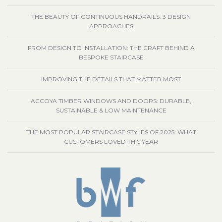
THE BEAUTY OF CONTINUOUS HANDRAILS: 3 DESIGN
APPROACHES
FROM DESIGN TO INSTALLATION: THE CRAFT BEHIND A
BESPOKE STAIRCASE
IMPROVING THE DETAILS THAT MATTER MOST
ACCOYA TIMBER WINDOWS AND DOORS: DURABLE,
SUSTAINABLE & LOW MAINTENANCE
THE MOST POPULAR STAIRCASE STYLES OF 2025: WHAT
CUSTOMERS LOVED THIS YEAR