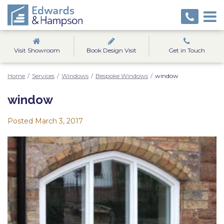
Visit Showroom
Book Design Visit
Get in Touch
Home
/
Services
/
Windows
/
Bespoke Windows
/
window
window
Posted
March 3, 2017