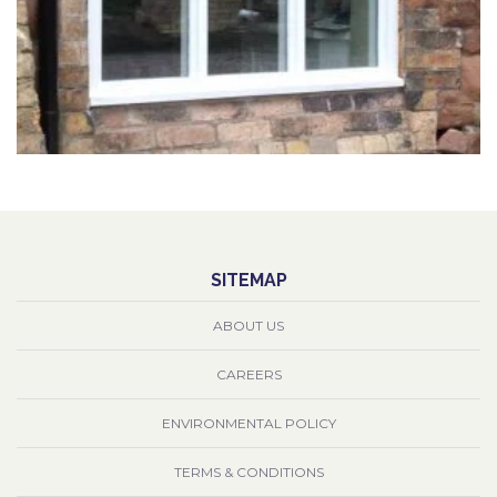
SITEMAP
ABOUT US
CAREERS
ENVIRONMENTAL POLICY
TERMS & CONDITIONS