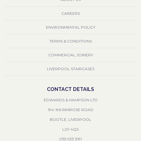
CAREERS
ENVIRONMENTAL POLICY
TERMS & CONDITIONS
COMMERCIAL JOINERY
LIVERPOOL STAIRCASES
CONTACT DETAILS
EDWARDS & HAMPSON LTD
194-196 RIMROSE ROAD
BOOTLE, LIVERPOOL
L20 4QS
0151 933 3191