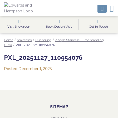
Visit Showroom
Book Design Visit
Get in Touch
Home
/
Staircases
/
Cut String
/
Z Style Staircase – Free Standing
Glass
/
PXL_20251127_110954076
PXL_20251127_110954076
Posted
December 1, 2025
SITEMAP
ABOUT US