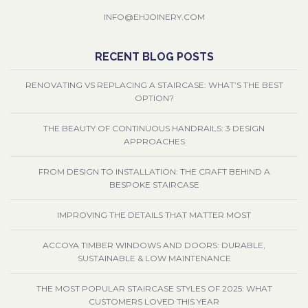
INFO@EHJOINERY.COM
RECENT BLOG POSTS
RENOVATING VS REPLACING A STAIRCASE: WHAT’S THE BEST
OPTION?
THE BEAUTY OF CONTINUOUS HANDRAILS: 3 DESIGN
APPROACHES
FROM DESIGN TO INSTALLATION: THE CRAFT BEHIND A
BESPOKE STAIRCASE
IMPROVING THE DETAILS THAT MATTER MOST
ACCOYA TIMBER WINDOWS AND DOORS: DURABLE,
SUSTAINABLE & LOW MAINTENANCE
THE MOST POPULAR STAIRCASE STYLES OF 2025: WHAT
CUSTOMERS LOVED THIS YEAR