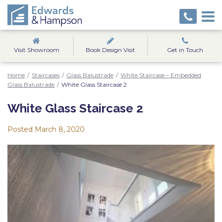
Visit Showroom
Book Design Visit
Get in Touch
Home
/
Staircases
/
Glass Balustrade
/
White Staircase – Embedded
Glass Balustrade
/
White Glass Staircase 2
White Glass Staircase 2
Posted
March 8, 2020