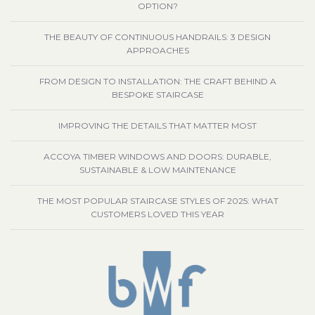
OPTION?
THE BEAUTY OF CONTINUOUS HANDRAILS: 3 DESIGN
APPROACHES
FROM DESIGN TO INSTALLATION: THE CRAFT BEHIND A
BESPOKE STAIRCASE
IMPROVING THE DETAILS THAT MATTER MOST
ACCOYA TIMBER WINDOWS AND DOORS: DURABLE,
SUSTAINABLE & LOW MAINTENANCE
THE MOST POPULAR STAIRCASE STYLES OF 2025: WHAT
CUSTOMERS LOVED THIS YEAR