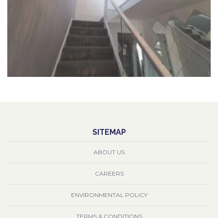
SITEMAP
ABOUT US
CAREERS
ENVIRONMENTAL POLICY
TERMS & CONDITIONS