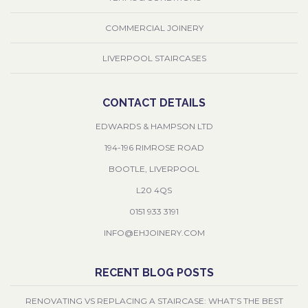
COMMERCIAL JOINERY
LIVERPOOL STAIRCASES
CONTACT DETAILS
EDWARDS & HAMPSON LTD
194-196 RIMROSE ROAD
BOOTLE, LIVERPOOL
L20 4QS
0151 933 3191
INFO@EHJOINERY.COM
RECENT BLOG POSTS
RENOVATING VS REPLACING A STAIRCASE: WHAT’S THE BEST