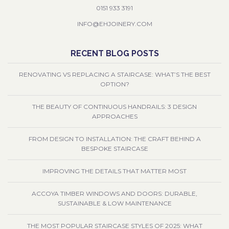
0151 933 3191
INFO@EHJOINERY.COM
RECENT BLOG POSTS
RENOVATING VS REPLACING A STAIRCASE: WHAT’S THE BEST
OPTION?
THE BEAUTY OF CONTINUOUS HANDRAILS: 3 DESIGN
APPROACHES
FROM DESIGN TO INSTALLATION: THE CRAFT BEHIND A
BESPOKE STAIRCASE
IMPROVING THE DETAILS THAT MATTER MOST
ACCOYA TIMBER WINDOWS AND DOORS: DURABLE,
SUSTAINABLE & LOW MAINTENANCE
THE MOST POPULAR STAIRCASE STYLES OF 2025: WHAT