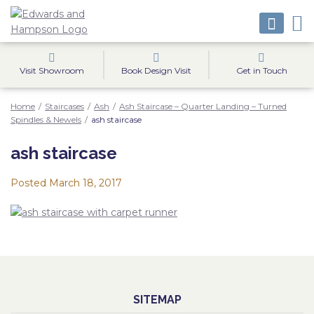
Visit Showroom
Book Design Visit
Get in Touch
Home
/
Staircases
/
Ash
/
Ash Staircase – Quarter Landing – Turned
Spindles & Newels
/
ash staircase
ash staircase
Posted
March 18, 2017
SITEMAP