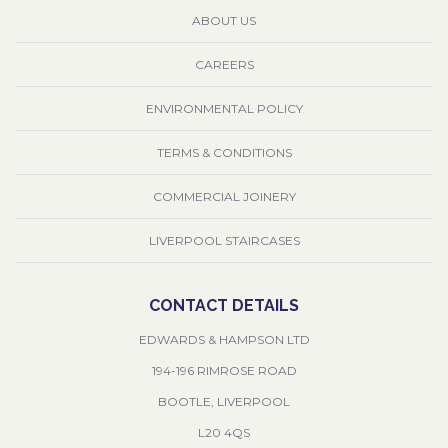
ABOUT US
CAREERS
ENVIRONMENTAL POLICY
TERMS & CONDITIONS
COMMERCIAL JOINERY
LIVERPOOL STAIRCASES
CONTACT DETAILS
EDWARDS & HAMPSON LTD
194-196 RIMROSE ROAD
BOOTLE, LIVERPOOL
L20 4QS