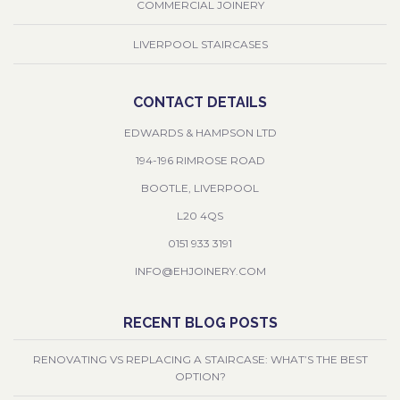
COMMERCIAL JOINERY
LIVERPOOL STAIRCASES
CONTACT DETAILS
EDWARDS & HAMPSON LTD
194-196 RIMROSE ROAD
BOOTLE, LIVERPOOL
L20 4QS
0151 933 3191
INFO@EHJOINERY.COM
RECENT BLOG POSTS
RENOVATING VS REPLACING A STAIRCASE: WHAT’S THE BEST
OPTION?