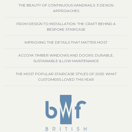
THE BEAUTY OF CONTINUOUS HANDRAILS: 3 DESIGN
APPROACHES
FROM DESIGN TO INSTALLATION: THE CRAFT BEHIND A
BESPOKE STAIRCASE
IMPROVING THE DETAILS THAT MATTER MOST
ACCOYA TIMBER WINDOWS AND DOORS: DURABLE,
SUSTAINABLE & LOW MAINTENANCE
THE MOST POPULAR STAIRCASE STYLES OF 2025: WHAT
CUSTOMERS LOVED THIS YEAR