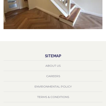
SITEMAP
ABOUT US
CAREERS
ENVIRONMENTAL POLICY
TERMS & CONDITIONS