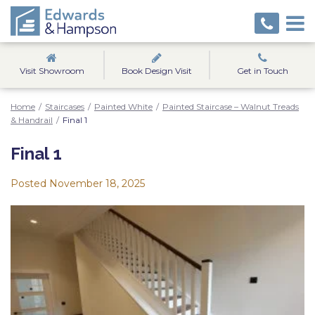
Visit Showroom
Book Design Visit
Get in Touch
Home
/
Staircases
/
Painted White
/
Painted Staircase – Walnut Treads
& Handrail
/
Final 1
Final 1
Posted
November 18, 2025