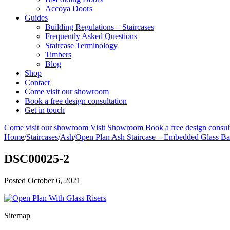
Accoya Doors
Guides
Building Regulations – Staircases
Frequently Asked Questions
Staircase Terminology
Timbers
Blog
Shop
Contact
Come visit our showroom
Book a free design consultation
Get in touch
Come visit our showroom
Visit Showroom
Book a free design consul
Home
/
Staircases
/
Ash
/
Open Plan Ash Staircase – Embedded Glass Ba
DSC00025-2
Posted
October 6, 2021
Sitemap