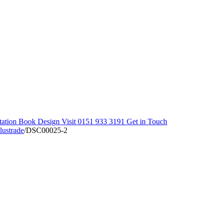
tation
Book Design Visit
0151 933 3191
Get in Touch
lustrade
/
DSC00025-2