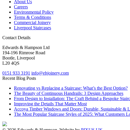
About Us
Careers
Environmental Policy
Terms & Conditions
Commercial Joinery
Liverpool Staircases
Contact Details
Edwards & Hampson Ltd
194-196 Rimrose Road
Bootle, Liverpool
L20 4QS
0151 933 3191
info@ehjoinery.com
Recent Blog Posts
Renovating vs Replacing a Staircase: What’s the Best Option?
The Beauty of Continuous Handrails: 3 Design Approaches
From Design to Installation: The Craft Behind a Bespoke Stair
Improving the Details That Matter Most
Accoya Timber Windows and Doors: Durable, Sustainable & 
The Most Popular Staircase Styles of 2025: What Customers L
© 2026 Edwards & Hampson. Website by
PIXUS UK