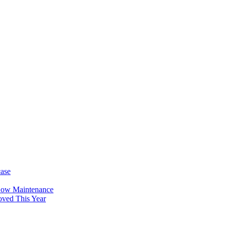
case
Low Maintenance
oved This Year