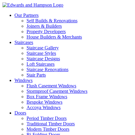
Our Partners
Self Builds & Renovations
Joiners & Builders
Property Developers
House Builders & Merchants
Staircases
Staircase Gallery
Staircase Styles
Staircase Designs
Loft Staircases
Staircase Renovations
Stair Parts
Windows
Flush Casement Windows
Stormproof Casement Windows
Box Frame Windows
Bespoke Windows
Accoya Windows
Doors
Period Timber Doors
Traditional Timber Doors
Modern Timber Doors
Bi-Folding Doors