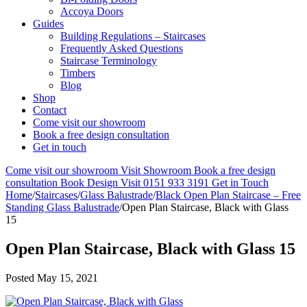
Accoya Doors
Guides
Building Regulations – Staircases
Frequently Asked Questions
Staircase Terminology
Timbers
Blog
Shop
Contact
Come visit our showroom
Book a free design consultation
Get in touch
Come visit our showroom
Visit Showroom
Book a free design
consultation
Book Design Visit
0151 933 3191
Get in Touch
Home
/
Staircases
/
Glass Balustrade
/
Black Open Plan Staircase – Free
Standing Glass Balustrade
/
Open Plan Staircase, Black with Glass
15
Open Plan Staircase, Black with Glass 15
Posted
May 15, 2021