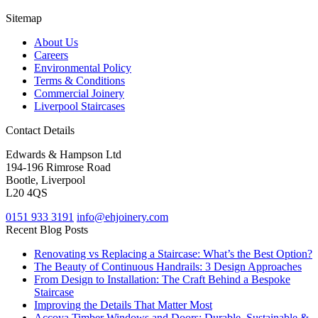
Sitemap
About Us
Careers
Environmental Policy
Terms & Conditions
Commercial Joinery
Liverpool Staircases
Contact Details
Edwards & Hampson Ltd
194-196 Rimrose Road
Bootle, Liverpool
L20 4QS
0151 933 3191
info@ehjoinery.com
Recent Blog Posts
Renovating vs Replacing a Staircase: What’s the Best Option?
The Beauty of Continuous Handrails: 3 Design Approaches
From Design to Installation: The Craft Behind a Bespoke
Staircase
Improving the Details That Matter Most
Accoya Timber Windows and Doors: Durable, Sustainable &