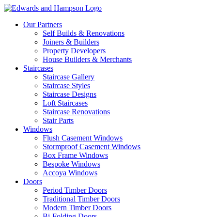
Our Partners
Self Builds & Renovations
Joiners & Builders
Property Developers
House Builders & Merchants
Staircases
Staircase Gallery
Staircase Styles
Staircase Designs
Loft Staircases
Staircase Renovations
Stair Parts
Windows
Flush Casement Windows
Stormproof Casement Windows
Box Frame Windows
Bespoke Windows
Accoya Windows
Doors
Period Timber Doors
Traditional Timber Doors
Modern Timber Doors
Bi-Folding Doors