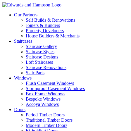
Our Partners
Self Builds & Renovations
Joiners & Builders
Property Developers
House Builders & Merchants
Staircases
Staircase Gallery
Staircase Styles
Staircase Designs
Loft Staircases
Staircase Renovations
Stair Parts
Windows
Flush Casement Windows
Stormproof Casement Windows
Box Frame Windows
Bespoke Windows
Accoya Windows
Doors
Period Timber Doors
Traditional Timber Doors
Modern Timber Doors
Bi-Folding Doors