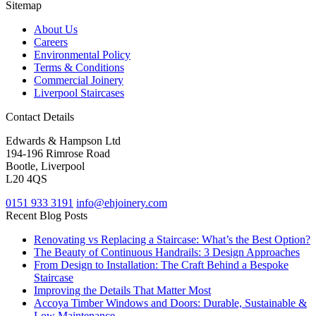
Sitemap
About Us
Careers
Environmental Policy
Terms & Conditions
Commercial Joinery
Liverpool Staircases
Contact Details
Edwards & Hampson Ltd
194-196 Rimrose Road
Bootle, Liverpool
L20 4QS
0151 933 3191
info@ehjoinery.com
Recent Blog Posts
Renovating vs Replacing a Staircase: What’s the Best Option?
The Beauty of Continuous Handrails: 3 Design Approaches
From Design to Installation: The Craft Behind a Bespoke
Staircase
Improving the Details That Matter Most
Accoya Timber Windows and Doors: Durable, Sustainable &
Low Maintenance