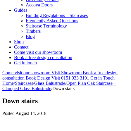
Accoya Doors
Guides
Building Regulations – Staircases
Frequently Asked Questions
Staircase Terminology
Timbers
Blog
Shop
Contact
Come visit our showroom
Book a free design consultation
Get in touch
Come visit our showroom
Visit Showroom
Book a free design
consultation
Book Design Visit
0151 933 3191
Get in Touch
Home
/
Staircases
/
Glass Balustrade
/
Open Plan Oak Staircase –
Clamped Glass Balustrade
/
Down stairs
Down stairs
Posted
August 14, 2018