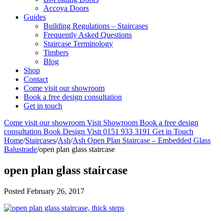
Accoya Doors
Guides
Building Regulations – Staircases
Frequently Asked Questions
Staircase Terminology
Timbers
Blog
Shop
Contact
Come visit our showroom
Book a free design consultation
Get in touch
Come visit our showroom
Visit Showroom
Book a free design
consultation
Book Design Visit
0151 933 3191
Get in Touch
Home
/
Staircases
/
Ash
/
Ash Open Plan Staircase – Embedded Glass
Balustrade
/
open plan glass staircase
open plan glass staircase
Posted
February 26, 2017