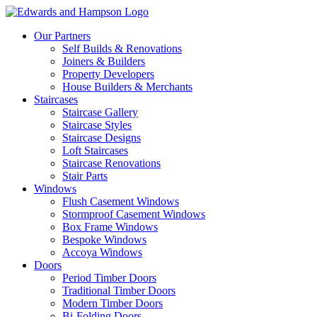
Our Partners
Self Builds & Renovations
Joiners & Builders
Property Developers
House Builders & Merchants
Staircases
Staircase Gallery
Staircase Styles
Staircase Designs
Loft Staircases
Staircase Renovations
Stair Parts
Windows
Flush Casement Windows
Stormproof Casement Windows
Box Frame Windows
Bespoke Windows
Accoya Windows
Doors
Period Timber Doors
Traditional Timber Doors
Modern Timber Doors
Bi-Folding Doors