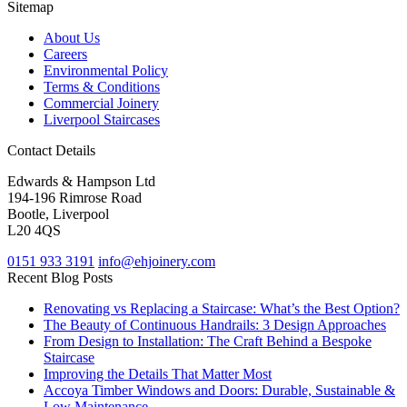
Sitemap
About Us
Careers
Environmental Policy
Terms & Conditions
Commercial Joinery
Liverpool Staircases
Contact Details
Edwards & Hampson Ltd
194-196 Rimrose Road
Bootle, Liverpool
L20 4QS
0151 933 3191
info@ehjoinery.com
Recent Blog Posts
Renovating vs Replacing a Staircase: What’s the Best Option?
The Beauty of Continuous Handrails: 3 Design Approaches
From Design to Installation: The Craft Behind a Bespoke
Staircase
Improving the Details That Matter Most
Accoya Timber Windows and Doors: Durable, Sustainable &
Low Maintenance