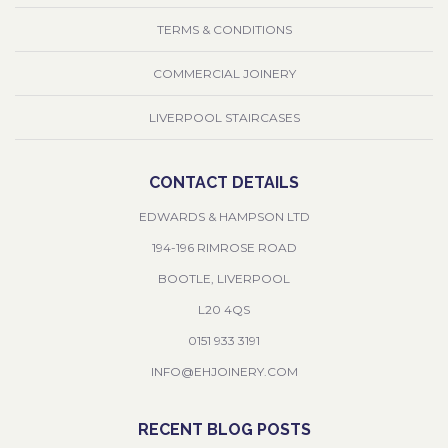
TERMS & CONDITIONS
COMMERCIAL JOINERY
LIVERPOOL STAIRCASES
CONTACT DETAILS
EDWARDS & HAMPSON LTD
194-196 RIMROSE ROAD
BOOTLE, LIVERPOOL
L20 4QS
0151 933 3191
INFO@EHJOINERY.COM
RECENT BLOG POSTS