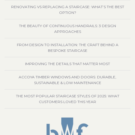
RENOVATING VS REPLACING A STAIRCASE: WHAT’S THE BEST
OPTION?
THE BEAUTY OF CONTINUOUS HANDRAILS: 3 DESIGN
APPROACHES
FROM DESIGN TO INSTALLATION: THE CRAFT BEHIND A
BESPOKE STAIRCASE
IMPROVING THE DETAILS THAT MATTER MOST
ACCOYA TIMBER WINDOWS AND DOORS: DURABLE,
SUSTAINABLE & LOW MAINTENANCE
THE MOST POPULAR STAIRCASE STYLES OF 2025: WHAT
CUSTOMERS LOVED THIS YEAR