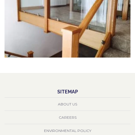
SITEMAP
ABOUT US
CAREERS
ENVIRONMENTAL POLICY