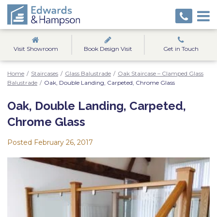
Visit Showroom
Book Design Visit
Get in Touch
Home
/
Staircases
/
Glass Balustrade
/
Oak Staircase – Clamped Glass
Balustrade
/
Oak, Double Landing, Carpeted, Chrome Glass
Oak, Double Landing, Carpeted,
Chrome Glass
Posted
February 26, 2017