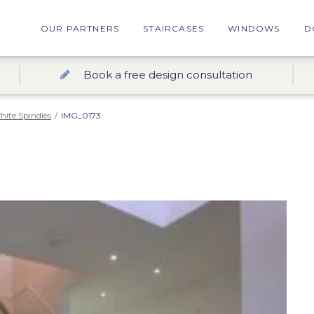
OUR PARTNERS
STAIRCASES
WINDOWS
D
Book a free design consultation
hite Spindles
/
IMG_0173