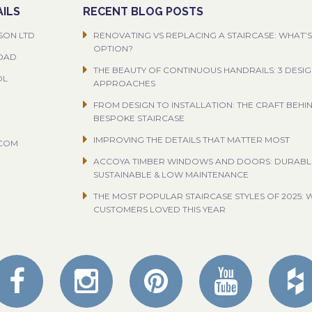
ILS
RECENT BLOG POSTS
SON LTD
RENOVATING VS REPLACING A STAIRCASE: WHAT’S
OPTION?
ROAD
THE BEAUTY OF CONTINUOUS HANDRAILS: 3 DESI
OL
APPROACHES
FROM DESIGN TO INSTALLATION: THE CRAFT BEHI
BESPOKE STAIRCASE
IMPROVING THE DETAILS THAT MATTER MOST
.COM
ACCOYA TIMBER WINDOWS AND DOORS: DURABL
SUSTAINABLE & LOW MAINTENANCE
THE MOST POPULAR STAIRCASE STYLES OF 2025: 
CUSTOMERS LOVED THIS YEAR