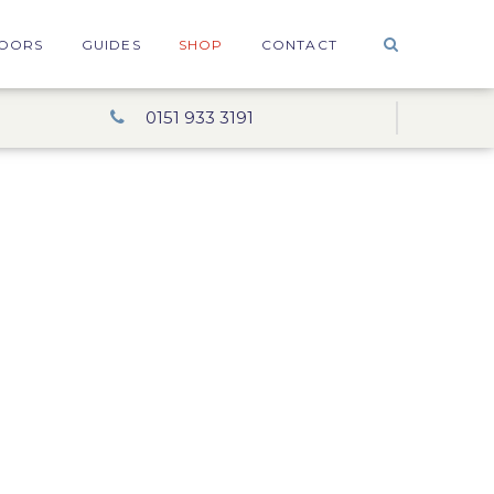
OORS
GUIDES
SHOP
CONTACT
0151 933 3191