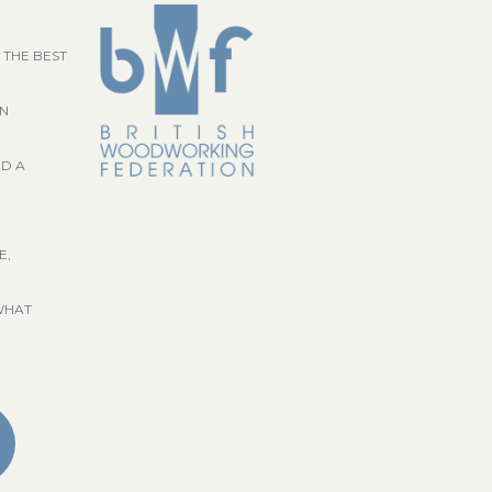
 THE BEST
GN
ND A
E,
WHAT