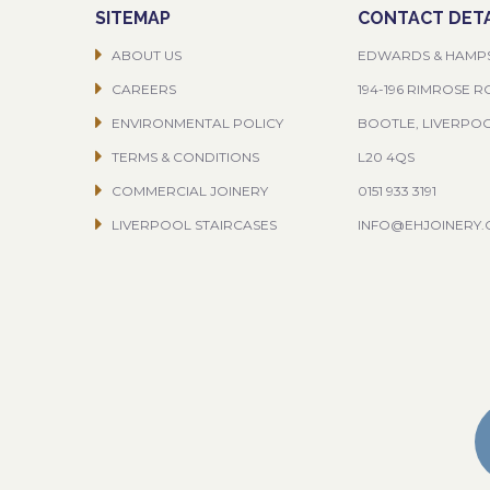
SITEMAP
CONTACT DETA
ABOUT US
EDWARDS & HAMP
CAREERS
194-196 RIMROSE 
ENVIRONMENTAL POLICY
BOOTLE, LIVERPO
TERMS & CONDITIONS
L20 4QS
COMMERCIAL JOINERY
0151 933 3191
LIVERPOOL STAIRCASES
INFO@EHJOINERY