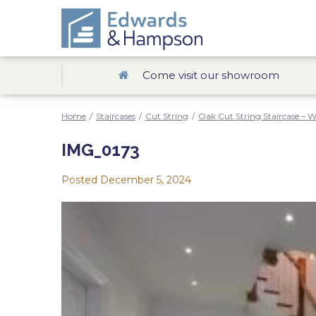
Come visit our showroom
Home
/
Staircases
/
Cut String
/
Oak Cut String Staircase – W
IMG_0173
Posted
December 5, 2024