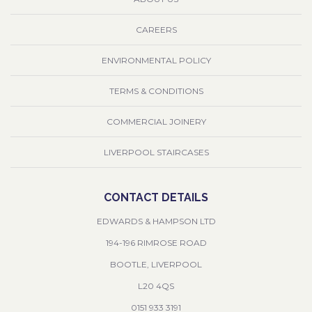
CAREERS
ENVIRONMENTAL POLICY
TERMS & CONDITIONS
COMMERCIAL JOINERY
LIVERPOOL STAIRCASES
CONTACT DETAILS
EDWARDS & HAMPSON LTD
194-196 RIMROSE ROAD
BOOTLE, LIVERPOOL
L20 4QS
0151 933 3191