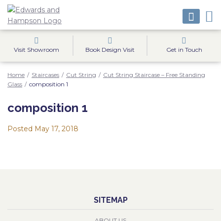
Visit Showroom
Book Design Visit
Get in Touch
Home
/
Staircases
/
Cut String
/
Cut String Staircase – Free Standing
Glass
/
composition 1
composition 1
Posted
May 17, 2018
SITEMAP
ABOUT US