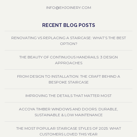
INFO@EHJOINERY.COM
RECENT BLOG POSTS
RENOVATING VS REPLACING A STAIRCASE: WHAT’S THE BEST
OPTION?
THE BEAUTY OF CONTINUOUS HANDRAILS: 3 DESIGN
APPROACHES
FROM DESIGN TO INSTALLATION: THE CRAFT BEHIND A
BESPOKE STAIRCASE
IMPROVING THE DETAILS THAT MATTER MOST
ACCOYA TIMBER WINDOWS AND DOORS: DURABLE,
SUSTAINABLE & LOW MAINTENANCE
THE MOST POPULAR STAIRCASE STYLES OF 2025: WHAT
CUSTOMERS LOVED THIS YEAR