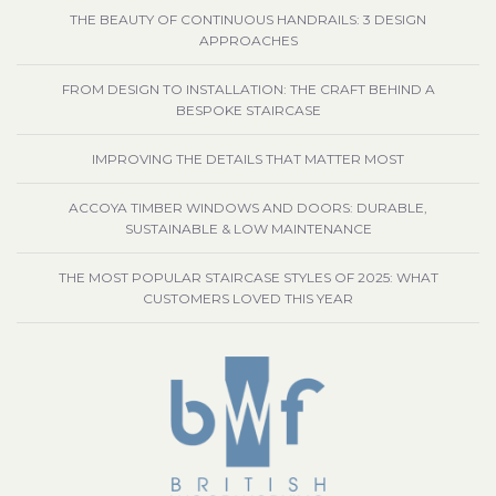
THE BEAUTY OF CONTINUOUS HANDRAILS: 3 DESIGN
APPROACHES
FROM DESIGN TO INSTALLATION: THE CRAFT BEHIND A
BESPOKE STAIRCASE
IMPROVING THE DETAILS THAT MATTER MOST
ACCOYA TIMBER WINDOWS AND DOORS: DURABLE,
SUSTAINABLE & LOW MAINTENANCE
THE MOST POPULAR STAIRCASE STYLES OF 2025: WHAT
CUSTOMERS LOVED THIS YEAR