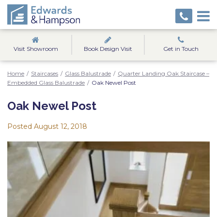
Visit Showroom
Book Design Visit
Get in Touch
Home
/
Staircases
/
Glass Balustrade
/
Quarter Landing Oak Staircase –
Embedded Glass Balustrade
/
Oak Newel Post
Oak Newel Post
Posted
August 12, 2018