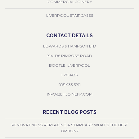
COMMERCIAL JOINERY
LIVERPOOL STAIRCASES
CONTACT DETAILS
EDWARDS & HAMPSON LTD
194-196 RIMROSE ROAD
BOOTLE, LIVERPOOL
L20 4QS
0151 933 3191
INFO@EHJOINERY.COM
RECENT BLOG POSTS
RENOVATING VS REPLACING A STAIRCASE: WHAT’S THE BEST
OPTION?