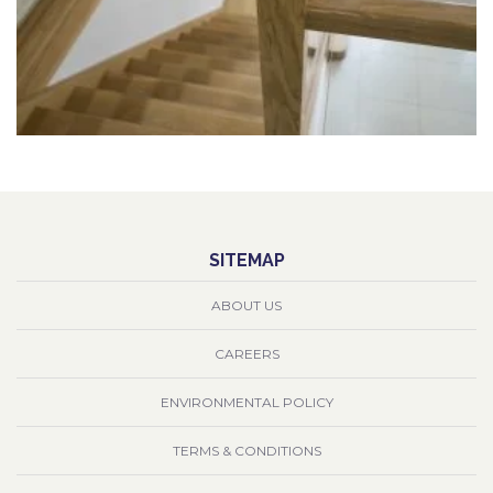
SITEMAP
ABOUT US
CAREERS
ENVIRONMENTAL POLICY
TERMS & CONDITIONS