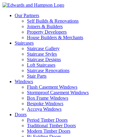
Our Partners
Self Builds & Renovations
Joiners & Builders
Property Developers
House Builders & Merchants
Staircases
Staircase Gallery
Staircase Styles
Staircase Designs
Loft Staircases
Staircase Renovations
Stair Parts
Windows
Flush Casement Windows
Stormproof Casement Windows
Box Frame Windows
Bespoke Windows
Accoya Windows
Doors
Period Timber Doors
Traditional Timber Doors
Modern Timber Doors
Bi-Folding Doors