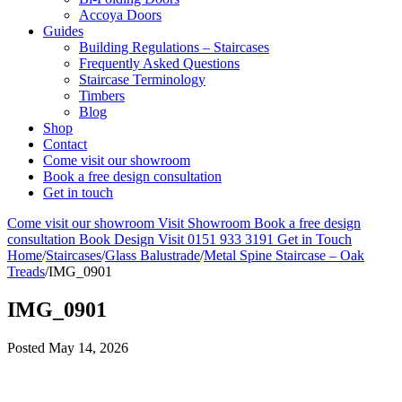
Accoya Doors
Guides
Building Regulations – Staircases
Frequently Asked Questions
Staircase Terminology
Timbers
Blog
Shop
Contact
Come visit our showroom
Book a free design consultation
Get in touch
Come visit our showroom
Visit Showroom
Book a free design
consultation
Book Design Visit
0151 933 3191
Get in Touch
Home
/
Staircases
/
Glass Balustrade
/
Metal Spine Staircase – Oak
Treads
/
IMG_0901
IMG_0901
Posted
May 14, 2026