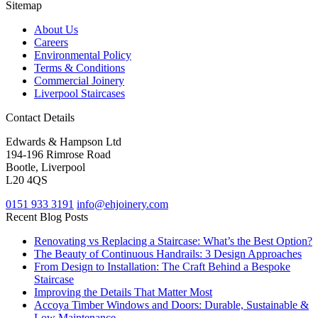
Sitemap
About Us
Careers
Environmental Policy
Terms & Conditions
Commercial Joinery
Liverpool Staircases
Contact Details
Edwards & Hampson Ltd
194-196 Rimrose Road
Bootle, Liverpool
L20 4QS
0151 933 3191
info@ehjoinery.com
Recent Blog Posts
Renovating vs Replacing a Staircase: What’s the Best Option?
The Beauty of Continuous Handrails: 3 Design Approaches
From Design to Installation: The Craft Behind a Bespoke
Staircase
Improving the Details That Matter Most
Accoya Timber Windows and Doors: Durable, Sustainable &
Low Maintenance