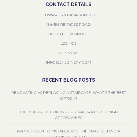
CONTACT DETAILS
EDWARDS & HAMPSON LTD
194-196 RIMROSE ROAD
BOOTLE, LIVERPOOL
L20 4QS
0151 933 3191
INFO@EHJOINERY.COM
RECENT BLOG POSTS
RENOVATING VS REPLACING A STAIRCASE: WHAT’S THE BEST
OPTION?
THE BEAUTY OF CONTINUOUS HANDRAILS: 3 DESIGN
APPROACHES
FROM DESIGN TO INSTALLATION: THE CRAFT BEHIND A
BESPOKE STAIRCASE