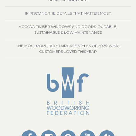
IMPROVING THE DETAILS THAT MATTER MOST
ACCOYA TIMBER WINDOWS AND DOORS: DURABLE,
SUSTAINABLE & LOW MAINTENANCE
THE MOST POPULAR STAIRCASE STYLES OF 2025: WHAT
CUSTOMERS LOVED THIS YEAR