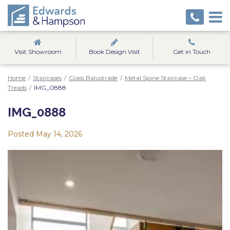
Visit Showroom
Book Design Visit
Get in Touch
Home
/
Staircases
/
Glass Balustrade
/
Metal Spine Staircase – Oak
Treads
/
IMG_0888
IMG_0888
Posted
May 14, 2026