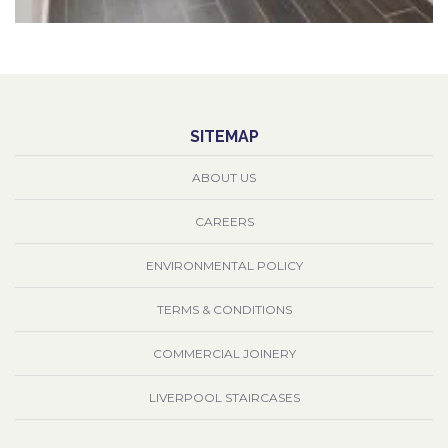
SITEMAP
ABOUT US
CAREERS
ENVIRONMENTAL POLICY
TERMS & CONDITIONS
COMMERCIAL JOINERY
LIVERPOOL STAIRCASES