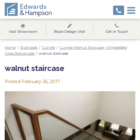
Visit Showroom
Book Design Visit
Get in Touch
Home
/
Staircases
/
Curved
/
Curved Walnut Staircase – Embedded
Glass Balustrade
/
walnut staircase
walnut staircase
Posted
February 26, 2017