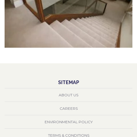
SITEMAP
ABOUT US
CAREERS
ENVIRONMENTAL POLICY
TERMS & CONDITIONS