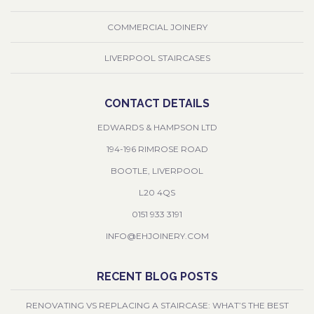
COMMERCIAL JOINERY
LIVERPOOL STAIRCASES
CONTACT DETAILS
EDWARDS & HAMPSON LTD
194-196 RIMROSE ROAD
BOOTLE, LIVERPOOL
L20 4QS
0151 933 3191
INFO@EHJOINERY.COM
RECENT BLOG POSTS
RENOVATING VS REPLACING A STAIRCASE: WHAT’S THE BEST