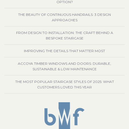
OPTION?
THE BEAUTY OF CONTINUOUS HANDRAILS: 3 DESIGN
APPROACHES
FROM DESIGN TO INSTALLATION: THE CRAFT BEHIND A
BESPOKE STAIRCASE
IMPROVING THE DETAILS THAT MATTER MOST
ACCOYA TIMBER WINDOWS AND DOORS: DURABLE,
SUSTAINABLE & LOW MAINTENANCE
THE MOST POPULAR STAIRCASE STYLES OF 2025: WHAT
CUSTOMERS LOVED THIS YEAR