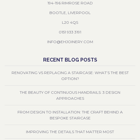
194-196 RIMROSE ROAD
BOOTLE, LIVERPOOL
L20 4QS
0151 933 3191
INFO@EHJOINERY.COM
RECENT BLOG POSTS
RENOVATING VS REPLACING A STAIRCASE: WHAT’S THE BEST
OPTION?
THE BEAUTY OF CONTINUOUS HANDRAILS: 3 DESIGN
APPROACHES
FROM DESIGN TO INSTALLATION: THE CRAFT BEHIND A
BESPOKE STAIRCASE
IMPROVING THE DETAILS THAT MATTER MOST