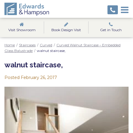
Visit Showroom
Book Design Visit
Get in Touch
Home
/
Staircases
/
Curved
/
Curved Walnut Staircase – Embedded
Glass Balustrade
/
walnut staircase,
walnut staircase,
Posted
February 26, 2017