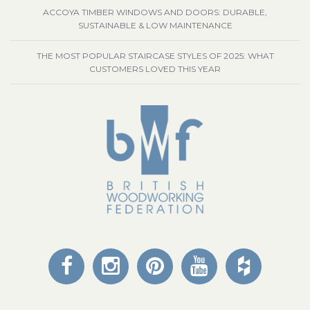
ACCOYA TIMBER WINDOWS AND DOORS: DURABLE,
SUSTAINABLE & LOW MAINTENANCE
THE MOST POPULAR STAIRCASE STYLES OF 2025: WHAT
CUSTOMERS LOVED THIS YEAR