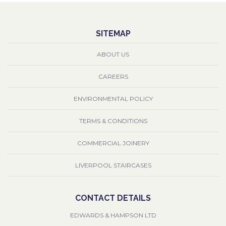
SITEMAP
ABOUT US
CAREERS
ENVIRONMENTAL POLICY
TERMS & CONDITIONS
COMMERCIAL JOINERY
LIVERPOOL STAIRCASES
CONTACT DETAILS
EDWARDS & HAMPSON LTD