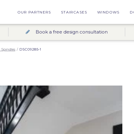
OUR PARTNERS
STAIRCASES
WINDOWS
D
Book a free design consultation
 Spindles
/
DSC09285-1