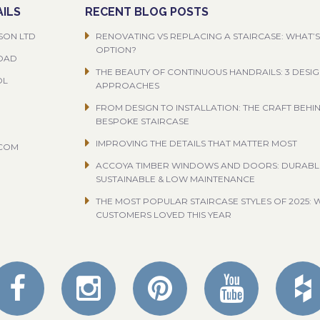
ILS
RECENT BLOG POSTS
SON LTD
RENOVATING VS REPLACING A STAIRCASE: WHAT’S
OPTION?
ROAD
THE BEAUTY OF CONTINUOUS HANDRAILS: 3 DESI
OL
APPROACHES
FROM DESIGN TO INSTALLATION: THE CRAFT BEHI
BESPOKE STAIRCASE
IMPROVING THE DETAILS THAT MATTER MOST
.COM
ACCOYA TIMBER WINDOWS AND DOORS: DURABL
SUSTAINABLE & LOW MAINTENANCE
THE MOST POPULAR STAIRCASE STYLES OF 2025: 
CUSTOMERS LOVED THIS YEAR