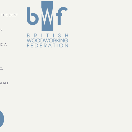
 THE BEST
GN
ND A
E,
WHAT