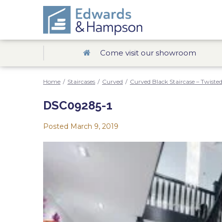
Come visit our showroom
Home
/
Staircases
/
Curved
/
Curved Black Staircase – Twisted
DSC09285-1
Posted
March 9, 2019