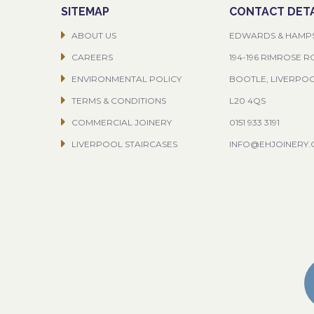
SITEMAP
CONTACT DETA
ABOUT US
EDWARDS & HAMP
CAREERS
194-196 RIMROSE 
ENVIRONMENTAL POLICY
BOOTLE, LIVERPO
TERMS & CONDITIONS
L20 4QS
COMMERCIAL JOINERY
0151 933 3191
LIVERPOOL STAIRCASES
INFO@EHJOINERY