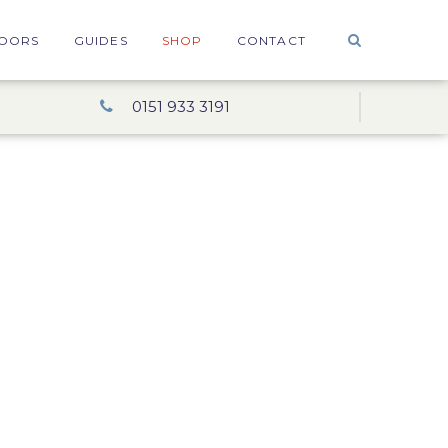
OORS
GUIDES
SHOP
CONTACT
0151 933 3191