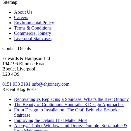
Sitemap
About Us
Careers
Environmental Policy
Terms & Conditions
Commercial Joinery
Liverpool Staircases
Contact Details
Edwards & Hampson Ltd
194-196 Rimrose Road
Bootle, Liverpool
L20 4QS
0151 933 3191
info@ehjoinery.com
Recent Blog Posts
Renovating vs Replacing a Staircase: What’s the Best Option?
The Beauty of Continuous Handrails: 3 Design Approaches
From Design to Installation: The Craft Behind a Bespoke
Staircase
Improving the Details That Matter Most
Accoya Timber Windows and Doors: Durable, Sustainable &
Low Maintenance