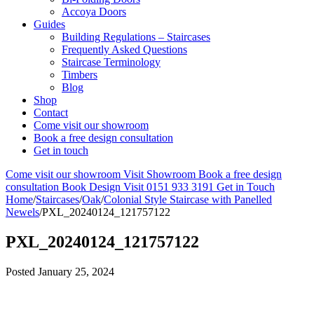
Accoya Doors
Guides
Building Regulations – Staircases
Frequently Asked Questions
Staircase Terminology
Timbers
Blog
Shop
Contact
Come visit our showroom
Book a free design consultation
Get in touch
Come visit our showroom
Visit Showroom
Book a free design
consultation
Book Design Visit
0151 933 3191
Get in Touch
Home
/
Staircases
/
Oak
/
Colonial Style Staircase with Panelled
Newels
/
PXL_20240124_121757122
PXL_20240124_121757122
Posted
January 25, 2024