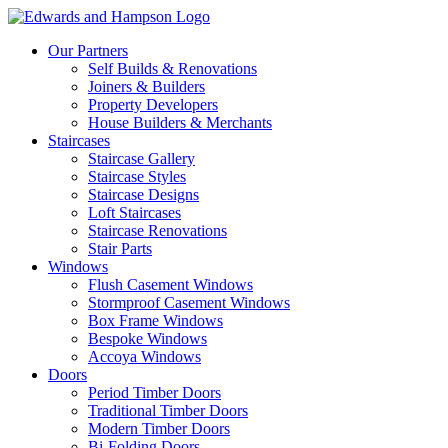
Our Partners
Self Builds & Renovations
Joiners & Builders
Property Developers
House Builders & Merchants
Staircases
Staircase Gallery
Staircase Styles
Staircase Designs
Loft Staircases
Staircase Renovations
Stair Parts
Windows
Flush Casement Windows
Stormproof Casement Windows
Box Frame Windows
Bespoke Windows
Accoya Windows
Doors
Period Timber Doors
Traditional Timber Doors
Modern Timber Doors
Bi-Folding Doors