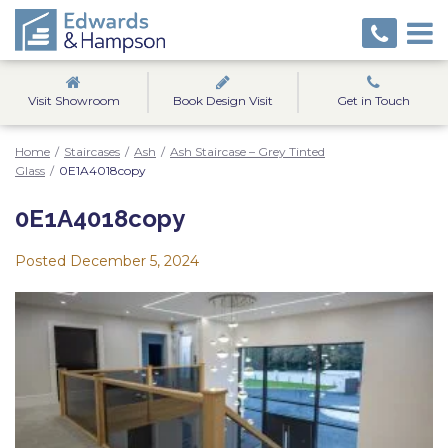
Visit Showroom
Book Design Visit
Get in Touch
Home
/
Staircases
/
Ash
/
Ash Staircase – Grey Tinted
Glass
/
0E1A4018copy
0E1A4018copy
Posted
December 5, 2024