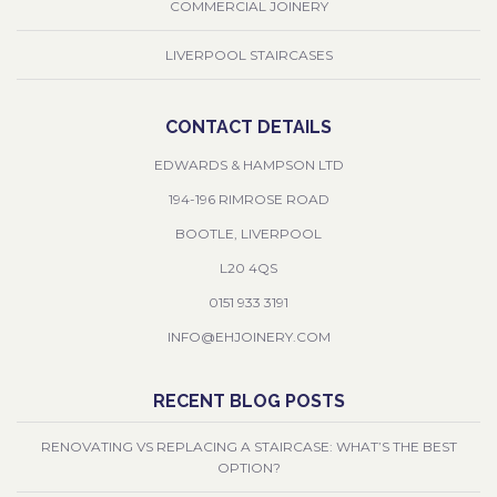
COMMERCIAL JOINERY
LIVERPOOL STAIRCASES
CONTACT DETAILS
EDWARDS & HAMPSON LTD
194-196 RIMROSE ROAD
BOOTLE, LIVERPOOL
L20 4QS
0151 933 3191
INFO@EHJOINERY.COM
RECENT BLOG POSTS
RENOVATING VS REPLACING A STAIRCASE: WHAT’S THE BEST
OPTION?