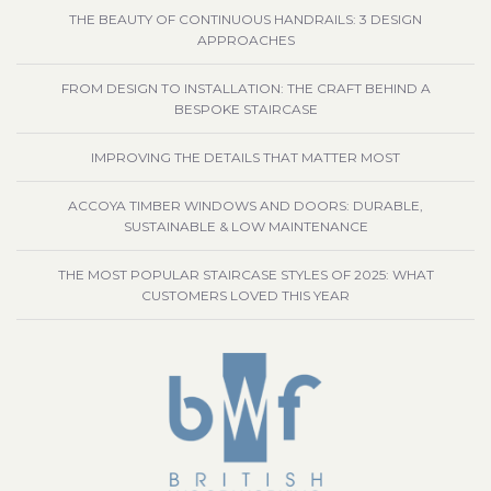
THE BEAUTY OF CONTINUOUS HANDRAILS: 3 DESIGN
APPROACHES
FROM DESIGN TO INSTALLATION: THE CRAFT BEHIND A
BESPOKE STAIRCASE
IMPROVING THE DETAILS THAT MATTER MOST
ACCOYA TIMBER WINDOWS AND DOORS: DURABLE,
SUSTAINABLE & LOW MAINTENANCE
THE MOST POPULAR STAIRCASE STYLES OF 2025: WHAT
CUSTOMERS LOVED THIS YEAR