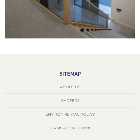
SITEMAP
ABOUT US
CAREERS
ENVIRONMENTAL POLICY
TERMS & CONDITIONS