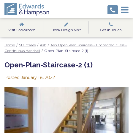
Visit Showroom
Book Design Visit
Get in Touch
Home
/
Staircases
/
Ash
/
Ash Open Plan Staircase – Embedded Glass –
Continuous Handrail
/
Open-Plan-Staircase-2 (1)
Open-Plan-Staircase-2 (1)
Posted
January 18, 2022