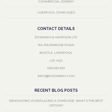
COMMERCIAL JOINERY
LIVERPOOL STAIRCASES
CONTACT DETAILS
EDWARDS & HAMPSON LTD
194-196 RIMROSE ROAD
BOOTLE, LIVERPOOL
L20 4QS
0151 933 3191
INFO@EHJOINERY.COM
RECENT BLOG POSTS
RENOVATING VS REPLACING A STAIRCASE: WHAT’S THE BEST
OPTION?