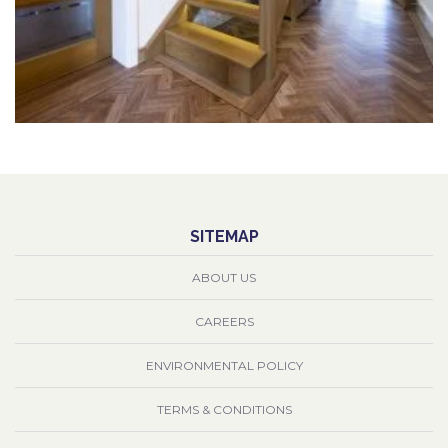
SITEMAP
ABOUT US
CAREERS
ENVIRONMENTAL POLICY
TERMS & CONDITIONS