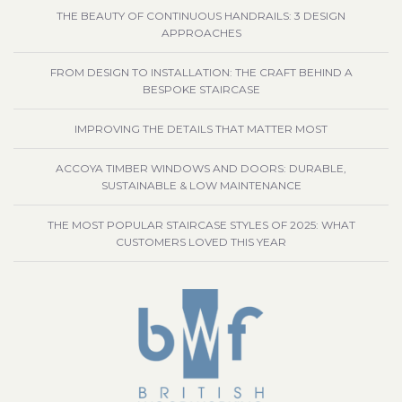
THE BEAUTY OF CONTINUOUS HANDRAILS: 3 DESIGN
APPROACHES
FROM DESIGN TO INSTALLATION: THE CRAFT BEHIND A
BESPOKE STAIRCASE
IMPROVING THE DETAILS THAT MATTER MOST
ACCOYA TIMBER WINDOWS AND DOORS: DURABLE,
SUSTAINABLE & LOW MAINTENANCE
THE MOST POPULAR STAIRCASE STYLES OF 2025: WHAT
CUSTOMERS LOVED THIS YEAR