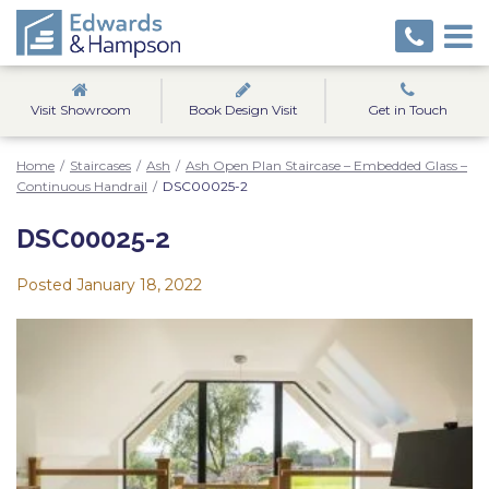
Visit Showroom
Book Design Visit
Get in Touch
Home
/
Staircases
/
Ash
/
Ash Open Plan Staircase – Embedded Glass –
Continuous Handrail
/
DSC00025-2
DSC00025-2
Posted
January 18, 2022