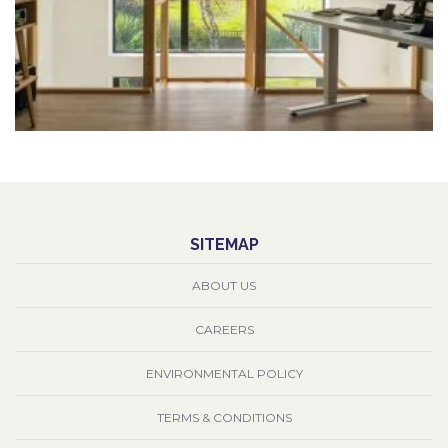
SITEMAP
ABOUT US
CAREERS
ENVIRONMENTAL POLICY
TERMS & CONDITIONS