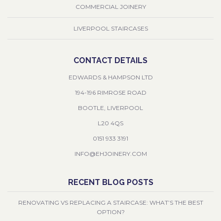
COMMERCIAL JOINERY
LIVERPOOL STAIRCASES
CONTACT DETAILS
EDWARDS & HAMPSON LTD
194-196 RIMROSE ROAD
BOOTLE, LIVERPOOL
L20 4QS
0151 933 3191
INFO@EHJOINERY.COM
RECENT BLOG POSTS
RENOVATING VS REPLACING A STAIRCASE: WHAT’S THE BEST
OPTION?