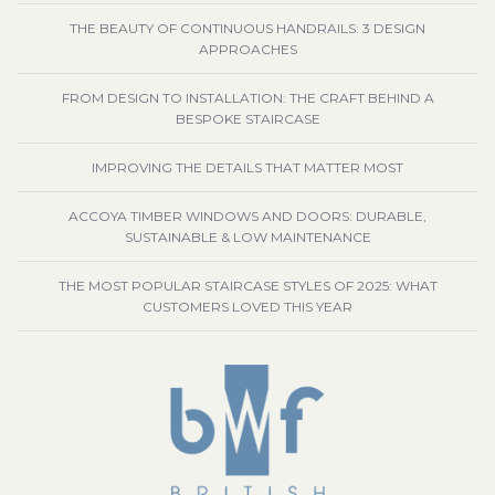
THE BEAUTY OF CONTINUOUS HANDRAILS: 3 DESIGN
APPROACHES
FROM DESIGN TO INSTALLATION: THE CRAFT BEHIND A
BESPOKE STAIRCASE
IMPROVING THE DETAILS THAT MATTER MOST
ACCOYA TIMBER WINDOWS AND DOORS: DURABLE,
SUSTAINABLE & LOW MAINTENANCE
THE MOST POPULAR STAIRCASE STYLES OF 2025: WHAT
CUSTOMERS LOVED THIS YEAR