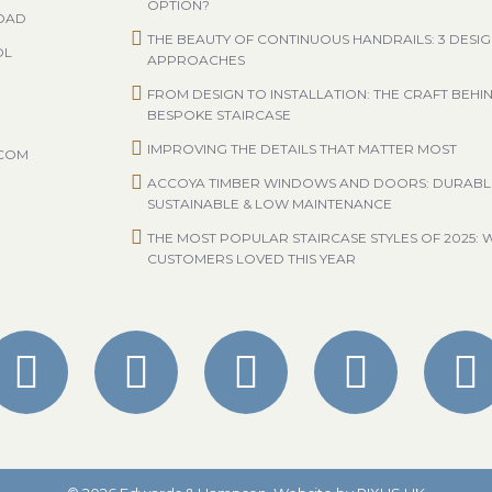
OPTION?
ROAD
THE BEAUTY OF CONTINUOUS HANDRAILS: 3 DESI
OL
APPROACHES
FROM DESIGN TO INSTALLATION: THE CRAFT BEHI
BESPOKE STAIRCASE
IMPROVING THE DETAILS THAT MATTER MOST
.COM
ACCOYA TIMBER WINDOWS AND DOORS: DURABL
SUSTAINABLE & LOW MAINTENANCE
THE MOST POPULAR STAIRCASE STYLES OF 2025: 
CUSTOMERS LOVED THIS YEAR