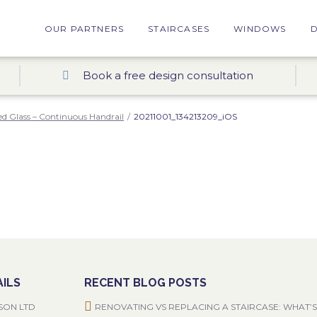
OUR PARTNERS
STAIRCASES
WINDOWS
Book a free design consultation
d Glass – Continuous Handrail
/
20211001_134213209_iOS
ILS
RECENT BLOG POSTS
SON LTD
RENOVATING VS REPLACING A STAIRCASE: WHAT’S