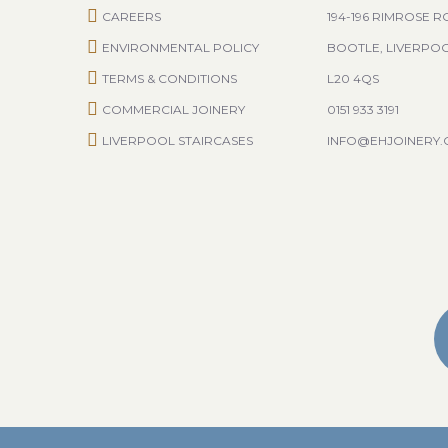
CAREERS
194-196 RIMROSE 
ENVIRONMENTAL POLICY
BOOTLE, LIVERPO
TERMS & CONDITIONS
L20 4QS
COMMERCIAL JOINERY
0151 933 3191
LIVERPOOL STAIRCASES
INFO@EHJOINERY