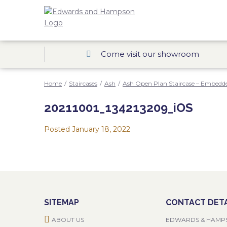
Come visit our showroom
Home
/
Staircases
/
Ash
/
Ash Open Plan Staircase – Embedde
20211001_134213209_iOS
Posted
January 18, 2022
SITEMAP
CONTACT DETA
ABOUT US
EDWARDS & HAMP