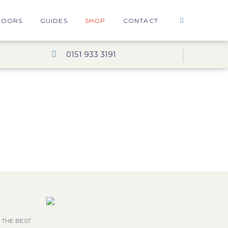
DOORS
GUIDES
SHOP
CONTACT
0151 933 3191
 THE BEST