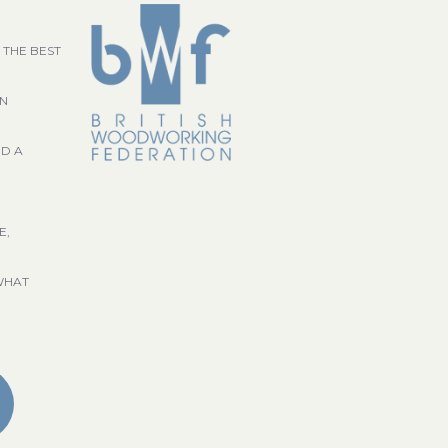
 THE BEST
GN
ND A
E,
WHAT