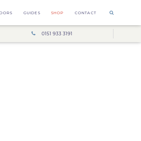
OORS
GUIDES
SHOP
CONTACT
0151 933 3191