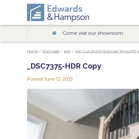
Come visit our showroom
Home
/
Staircases
/
Ash
/
Ash Cut String Staircase Wrought I
_DSC7375-HDR Copy
Posted
June 13, 2023