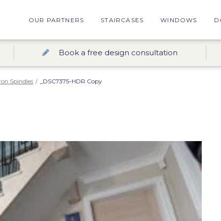
OUR PARTNERS
STAIRCASES
WINDOWS
D
Book a free design consultation
ron Spindles
/
_DSC7375-HDR Copy