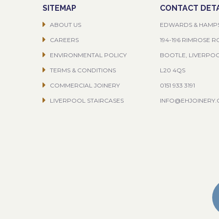
SITEMAP
CONTACT DETA
ABOUT US
EDWARDS & HAMP
CAREERS
194-196 RIMROSE 
ENVIRONMENTAL POLICY
BOOTLE, LIVERPO
TERMS & CONDITIONS
L20 4QS
COMMERCIAL JOINERY
0151 933 3191
LIVERPOOL STAIRCASES
INFO@EHJOINERY