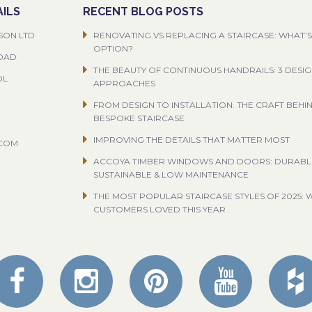
ILS
RECENT BLOG POSTS
SON LTD
RENOVATING VS REPLACING A STAIRCASE: WHAT’S
OPTION?
ROAD
THE BEAUTY OF CONTINUOUS HANDRAILS: 3 DESI
OL
APPROACHES
FROM DESIGN TO INSTALLATION: THE CRAFT BEHI
BESPOKE STAIRCASE
IMPROVING THE DETAILS THAT MATTER MOST
.COM
ACCOYA TIMBER WINDOWS AND DOORS: DURABL
SUSTAINABLE & LOW MAINTENANCE
THE MOST POPULAR STAIRCASE STYLES OF 2025: 
CUSTOMERS LOVED THIS YEAR