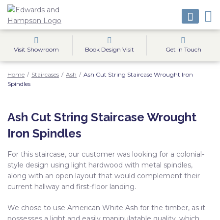
Visit Showroom
Book Design Visit
Get in Touch
Home
/
Staircases
/
Ash
/
Ash Cut String Staircase Wrought Iron
Spindles
Ash Cut String Staircase Wrought
Iron Spindles
For this staircase, our customer was looking for a colonial-
style design using light hardwood with metal spindles,
along with an open layout that would complement their
current hallway and first-floor landing.
We chose to use American White Ash for the timber, as it
possesses a light and easily manipulatable quality, which