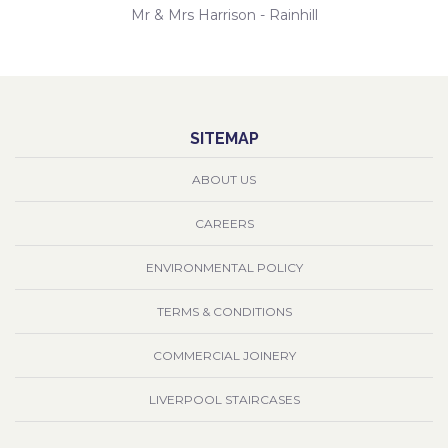
Mr & Mrs Harrison - Rainhill
SITEMAP
ABOUT US
CAREERS
ENVIRONMENTAL POLICY
TERMS & CONDITIONS
COMMERCIAL JOINERY
LIVERPOOL STAIRCASES