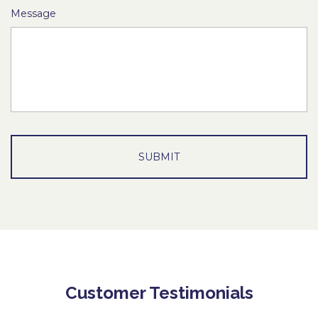
Message
Customer Testimonials