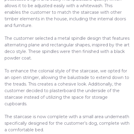
allows it to be adjusted easily with a whitewash. This
enables the customer to match the staircase with other
timber elements in the house, including the internal doors
and furniture.
The customer selected a metal spindle design that features
alternating plane and rectangular shapes, inspired by the art
deco style. These spindles were then finished with a black
powder coat.
To enhance the colonial style of the staircase, we opted for
an open stringer, allowing the balustrade to extend down to
the treads. This creates a cohesive look. Additionally, the
customer decided to plasterboard the underside of the
staircase instead of utilizing the space for storage
cupboards.
The staircase is now complete with a small area underneath
specifically designed for the customer’s dog, complete with
a comfortable bed.