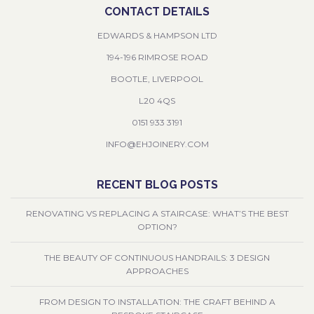
CONTACT DETAILS
EDWARDS & HAMPSON LTD
194-196 RIMROSE ROAD
BOOTLE, LIVERPOOL
L20 4QS
0151 933 3191
INFO@EHJOINERY.COM
RECENT BLOG POSTS
RENOVATING VS REPLACING A STAIRCASE: WHAT’S THE BEST
OPTION?
THE BEAUTY OF CONTINUOUS HANDRAILS: 3 DESIGN
APPROACHES
FROM DESIGN TO INSTALLATION: THE CRAFT BEHIND A