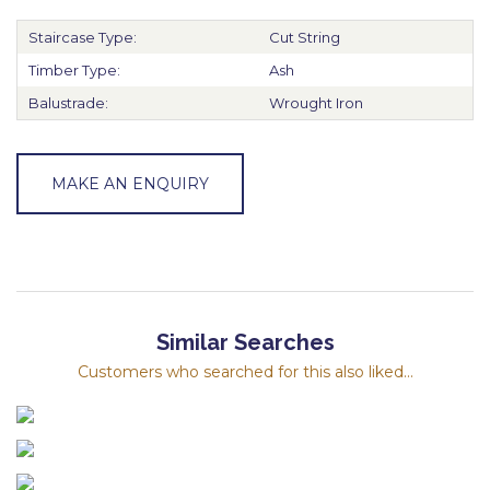
Staircase Type:
Cut String
Timber Type:
Ash
Balustrade:
Wrought Iron
MAKE AN ENQUIRY
Similar Searches
Customers who searched for this also liked...