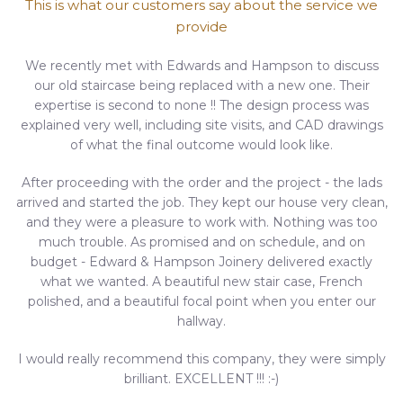
This is what our customers say about the service we
provide
We recently met with Edwards and Hampson to discuss
our old staircase being replaced with a new one. Their
expertise is second to none !! The design process was
explained very well, including site visits, and CAD drawings
of what the final outcome would look like.
After proceeding with the order and the project - the lads
arrived and started the job. They kept our house very clean,
and they were a pleasure to work with. Nothing was too
much trouble. As promised and on schedule, and on
budget - Edward & Hampson Joinery delivered exactly
what we wanted. A beautiful new stair case, French
polished, and a beautiful focal point when you enter our
hallway.
I would really recommend this company, they were simply
brilliant. EXCELLENT !!! :-)