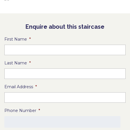
Enquire about this staircase
First Name
*
Last Name
*
Email Address
*
Phone Number
*