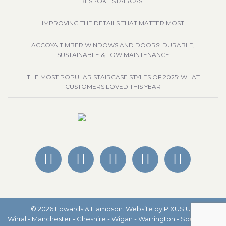
BESPOKE STAIRCASE
IMPROVING THE DETAILS THAT MATTER MOST
ACCOYA TIMBER WINDOWS AND DOORS: DURABLE,
SUSTAINABLE & LOW MAINTENANCE
THE MOST POPULAR STAIRCASE STYLES OF 2025: WHAT
CUSTOMERS LOVED THIS YEAR
© 2026 Edwards & Hampson. Website by
PIXUS UK
Wirral
-
Manchester
-
Cheshire
-
Wigan
-
Warrington
-
Southport
-