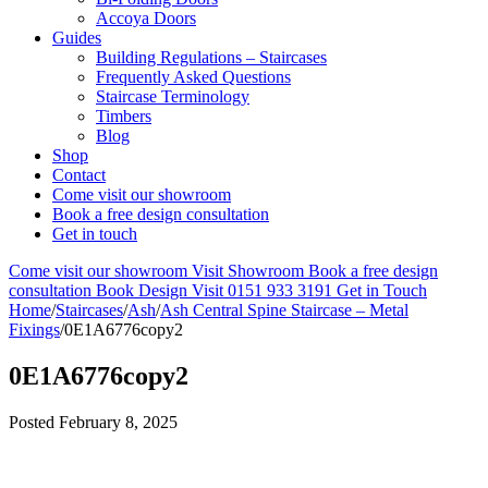
Accoya Doors
Guides
Building Regulations – Staircases
Frequently Asked Questions
Staircase Terminology
Timbers
Blog
Shop
Contact
Come visit our showroom
Book a free design consultation
Get in touch
Come visit our showroom
Visit Showroom
Book a free design
consultation
Book Design Visit
0151 933 3191
Get in Touch
Home
/
Staircases
/
Ash
/
Ash Central Spine Staircase – Metal
Fixings
/
0E1A6776copy2
0E1A6776copy2
Posted
February 8, 2025