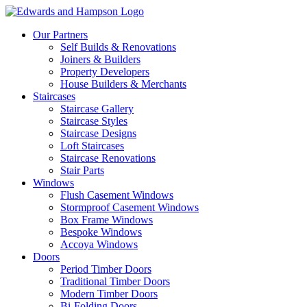
Our Partners
Self Builds & Renovations
Joiners & Builders
Property Developers
House Builders & Merchants
Staircases
Staircase Gallery
Staircase Styles
Staircase Designs
Loft Staircases
Staircase Renovations
Stair Parts
Windows
Flush Casement Windows
Stormproof Casement Windows
Box Frame Windows
Bespoke Windows
Accoya Windows
Doors
Period Timber Doors
Traditional Timber Doors
Modern Timber Doors
Bi-Folding Doors