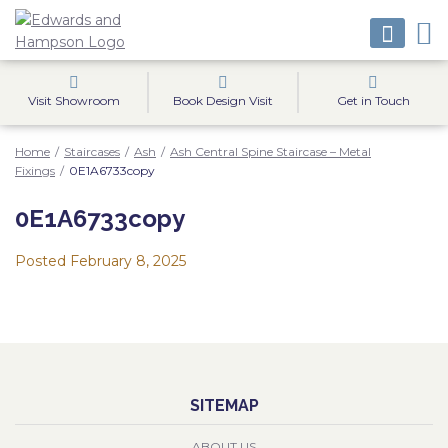
Visit Showroom
Book Design Visit
Get in Touch
Home
/
Staircases
/
Ash
/
Ash Central Spine Staircase – Metal
Fixings
/
0E1A6733copy
0E1A6733copy
Posted
February 8, 2025
SITEMAP
ABOUT US