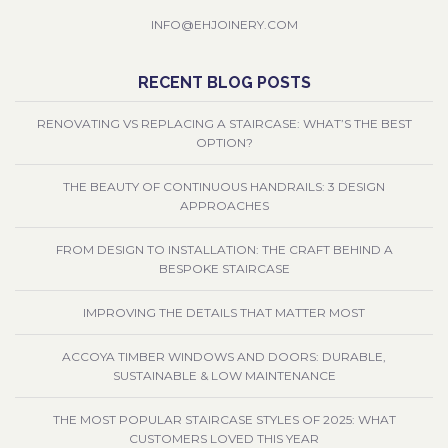
INFO@EHJOINERY.COM
RECENT BLOG POSTS
RENOVATING VS REPLACING A STAIRCASE: WHAT’S THE BEST
OPTION?
THE BEAUTY OF CONTINUOUS HANDRAILS: 3 DESIGN
APPROACHES
FROM DESIGN TO INSTALLATION: THE CRAFT BEHIND A
BESPOKE STAIRCASE
IMPROVING THE DETAILS THAT MATTER MOST
ACCOYA TIMBER WINDOWS AND DOORS: DURABLE,
SUSTAINABLE & LOW MAINTENANCE
THE MOST POPULAR STAIRCASE STYLES OF 2025: WHAT
CUSTOMERS LOVED THIS YEAR