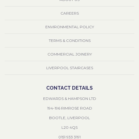
CAREERS
ENVIRONMENTAL POLICY
TERMS & CONDITIONS
COMMERCIAL JOINERY
LIVERPOOL STAIRCASES
CONTACT DETAILS
EDWARDS & HAMPSON LTD
194-196 RIMROSE ROAD
BOOTLE, LIVERPOOL
L20 4QS
0151 933 3191