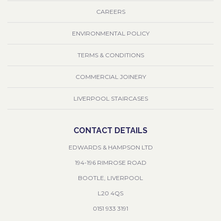
CAREERS
ENVIRONMENTAL POLICY
TERMS & CONDITIONS
COMMERCIAL JOINERY
LIVERPOOL STAIRCASES
CONTACT DETAILS
EDWARDS & HAMPSON LTD
194-196 RIMROSE ROAD
BOOTLE, LIVERPOOL
L20 4QS
0151 933 3191