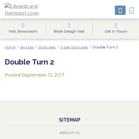
Visit Showroom
Book Design Visit
Get in Touch
Home
/
Services
/
Staircases
/
Trade Staircases
/
Double Turn 2
Double Turn 2
Posted
September 12, 2017
SITEMAP
ABOUT US