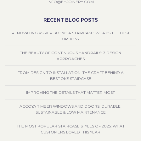
INFO@EHJOINERY.COM
RECENT BLOG POSTS
RENOVATING VS REPLACING A STAIRCASE: WHAT’S THE BEST
OPTION?
THE BEAUTY OF CONTINUOUS HANDRAILS: 3 DESIGN
APPROACHES
FROM DESIGN TO INSTALLATION: THE CRAFT BEHIND A
BESPOKE STAIRCASE
IMPROVING THE DETAILS THAT MATTER MOST
ACCOYA TIMBER WINDOWS AND DOORS: DURABLE,
SUSTAINABLE & LOW MAINTENANCE
THE MOST POPULAR STAIRCASE STYLES OF 2025: WHAT
CUSTOMERS LOVED THIS YEAR