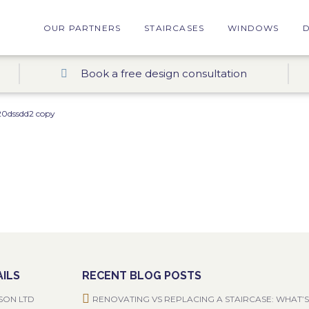
OUR PARTNERS
STAIRCASES
WINDOWS
Book a free design consultation
0dssdd2 copy
ILS
RECENT BLOG POSTS
SON LTD
RENOVATING VS REPLACING A STAIRCASE: WHAT’S