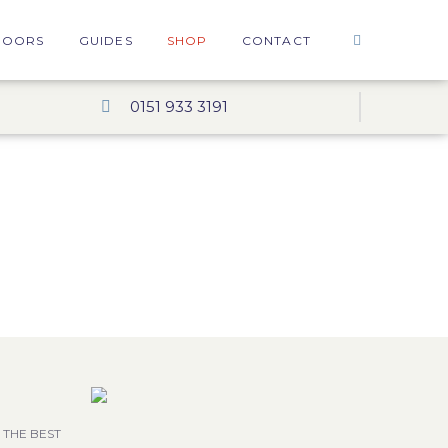
DOORS
GUIDES
SHOP
CONTACT
0151 933 3191
 THE BEST