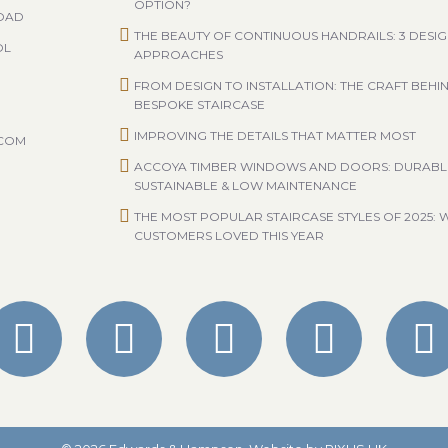
OPTION?
ROAD
THE BEAUTY OF CONTINUOUS HANDRAILS: 3 DESI
OL
APPROACHES
FROM DESIGN TO INSTALLATION: THE CRAFT BEHI
BESPOKE STAIRCASE
IMPROVING THE DETAILS THAT MATTER MOST
.COM
ACCOYA TIMBER WINDOWS AND DOORS: DURABL
SUSTAINABLE & LOW MAINTENANCE
THE MOST POPULAR STAIRCASE STYLES OF 2025: 
CUSTOMERS LOVED THIS YEAR