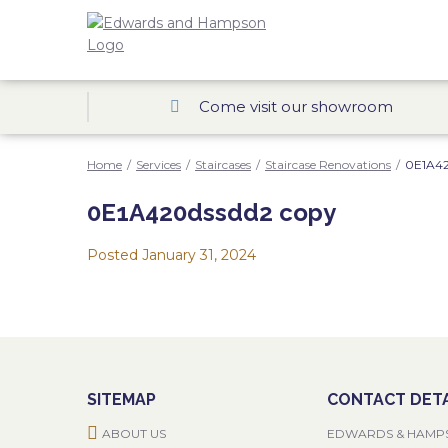
Come visit our showroom
Home
/
Services
/
Staircases
/
Staircase Renovations
/
0E1A42
0E1A420dssdd2 copy
Posted
January 31, 2024
SITEMAP
CONTACT DETA
ABOUT US
EDWARDS & HAMP