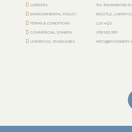
CAREERS
194-196 RIMROSE 
ENVIRONMENTAL POLICY
BOOTLE, LIVERPO
TERMS & CONDITIONS
L20 4QS
COMMERCIAL JOINERY
0151 933 3191
LIVERPOOL STAIRCASES
INFO@EHJOINERY