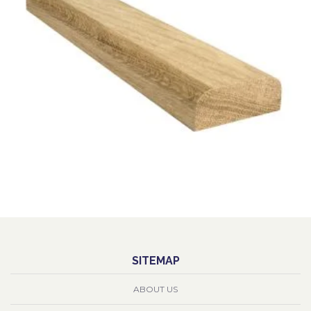
SITEMAP
ABOUT US