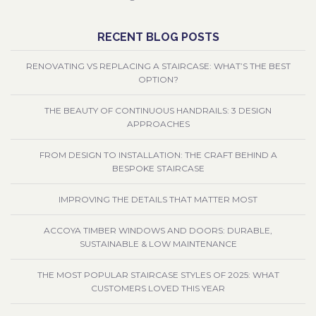
RECENT BLOG POSTS
RENOVATING VS REPLACING A STAIRCASE: WHAT’S THE BEST
OPTION?
THE BEAUTY OF CONTINUOUS HANDRAILS: 3 DESIGN
APPROACHES
FROM DESIGN TO INSTALLATION: THE CRAFT BEHIND A
BESPOKE STAIRCASE
IMPROVING THE DETAILS THAT MATTER MOST
ACCOYA TIMBER WINDOWS AND DOORS: DURABLE,
SUSTAINABLE & LOW MAINTENANCE
THE MOST POPULAR STAIRCASE STYLES OF 2025: WHAT
CUSTOMERS LOVED THIS YEAR