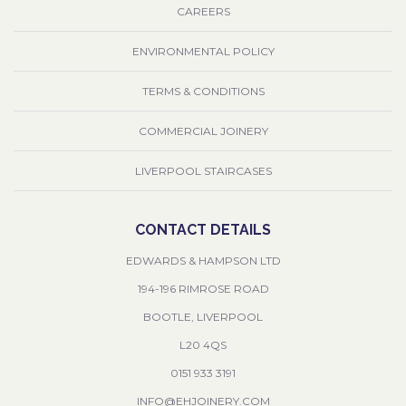
CAREERS
ENVIRONMENTAL POLICY
TERMS & CONDITIONS
COMMERCIAL JOINERY
LIVERPOOL STAIRCASES
CONTACT DETAILS
EDWARDS & HAMPSON LTD
194-196 RIMROSE ROAD
BOOTLE, LIVERPOOL
L20 4QS
0151 933 3191
INFO@EHJOINERY.COM