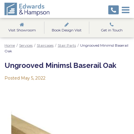
Visit Showroom
Book Design Visit
Get in Touch
Home
/
Services
/
Staircases
/
Stair Parts
/
Ungrooved Minimsl Baserail
Oak
Ungrooved Minimsl Baserail Oak
Posted
May 5, 2022