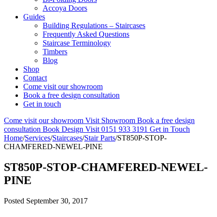
Accoya Doors
Guides
Building Regulations – Staircases
Frequently Asked Questions
Staircase Terminology
Timbers
Blog
Shop
Contact
Come visit our showroom
Book a free design consultation
Get in touch
Come visit our showroom
Visit Showroom
Book a free design
consultation
Book Design Visit
0151 933 3191
Get in Touch
Home
/
Services
/
Staircases
/
Stair Parts
/
ST850P-STOP-
CHAMFERED-NEWEL-PINE
ST850P-STOP-CHAMFERED-NEWEL-
PINE
Posted
September 30, 2017