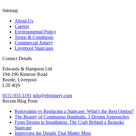
Sitemap
About Us
Careers
Environmental Policy
Terms & Conditions
Commercial Joinery
Liverpool Staircases
Contact Details
Edwards & Hampson Ltd
194-196 Rimrose Road
Bootle, Liverpool
L20 4QS
0151 933 3191
info@ehjoinery.com
Recent Blog Posts
Renovating vs Replacing a Staircase: What’s the Best Option?
The Beauty of Continuous Handrails: 3 Design Approaches
From Design to Installation: The Craft Behind a Bespoke
Staircase
Improving the Details That Matter Most