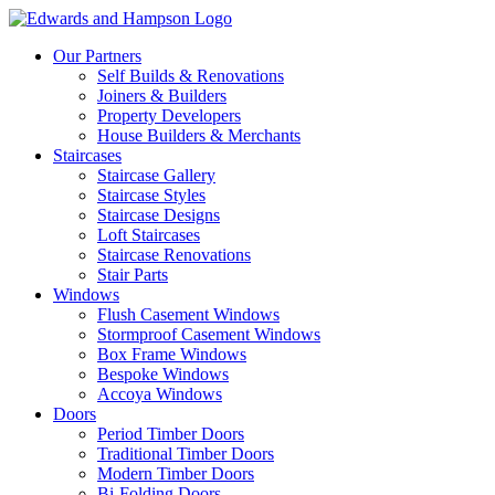
Our Partners
Self Builds & Renovations
Joiners & Builders
Property Developers
House Builders & Merchants
Staircases
Staircase Gallery
Staircase Styles
Staircase Designs
Loft Staircases
Staircase Renovations
Stair Parts
Windows
Flush Casement Windows
Stormproof Casement Windows
Box Frame Windows
Bespoke Windows
Accoya Windows
Doors
Period Timber Doors
Traditional Timber Doors
Modern Timber Doors
Bi-Folding Doors