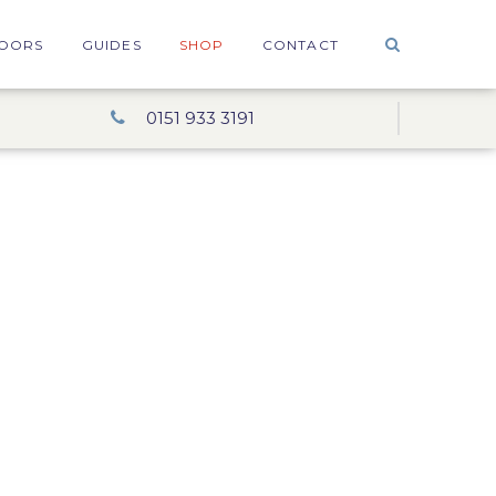
OORS
GUIDES
SHOP
CONTACT
0151 933 3191