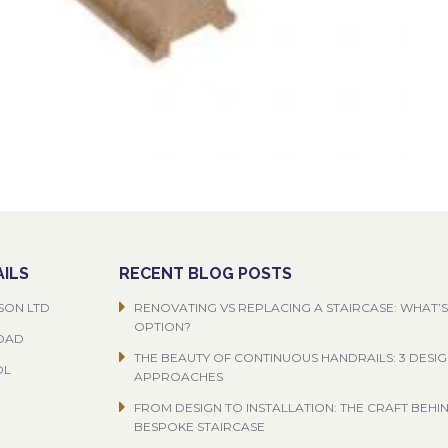
ILS
RECENT BLOG POSTS
SON LTD
RENOVATING VS REPLACING A STAIRCASE: WHAT’S
OPTION?
ROAD
THE BEAUTY OF CONTINUOUS HANDRAILS: 3 DESI
OL
APPROACHES
FROM DESIGN TO INSTALLATION: THE CRAFT BEHI
BESPOKE STAIRCASE