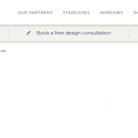
OUR PARTNERS
STAIRCASES
WINDOWS
D
Book a free design consultation
ail