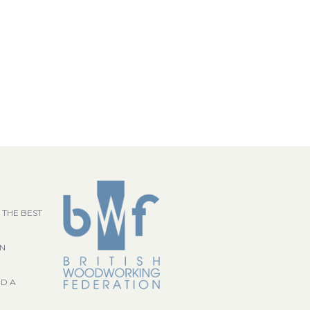
 THE BEST
GN
ND A