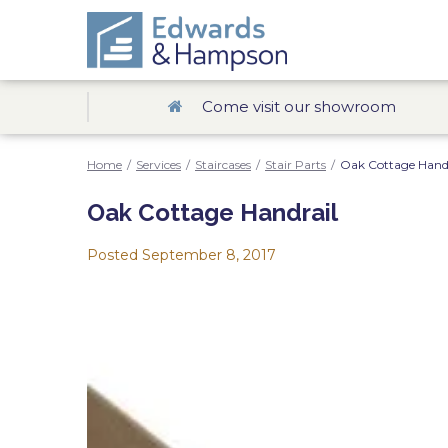
Come visit our showroom
Home
/
Services
/
Staircases
/
Stair Parts
/
Oak Cottage Handr
Oak Cottage Handrail
Posted
September 8, 2017