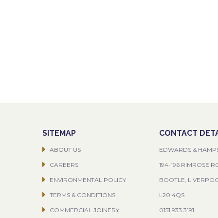
SITEMAP
CONTACT DETA
ABOUT US
EDWARDS & HAMP
CAREERS
194-196 RIMROSE 
ENVIRONMENTAL POLICY
BOOTLE, LIVERPO
TERMS & CONDITIONS
L20 4QS
COMMERCIAL JOINERY
0151 933 3191