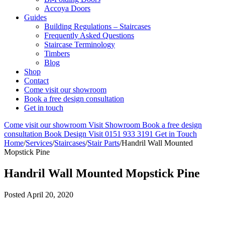
Accoya Doors
Guides
Building Regulations – Staircases
Frequently Asked Questions
Staircase Terminology
Timbers
Blog
Shop
Contact
Come visit our showroom
Book a free design consultation
Get in touch
Come visit our showroom
Visit Showroom
Book a free design
consultation
Book Design Visit
0151 933 3191
Get in Touch
Home
/
Services
/
Staircases
/
Stair Parts
/
Handril Wall Mounted
Mopstick Pine
Handril Wall Mounted Mopstick Pine
Posted
April 20, 2020