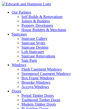
Our Partners
Self Builds & Renovations
Joiners & Builders
Property Developers
House Builders & Merchants
Staircases
Staircase Gallery
Staircase Styles
Staircase Designs
Loft Staircases
Staircase Renovations
Stair Parts
Windows
Flush Casement Windows
Stormproof Casement Windows
Box Frame Windows
Bespoke Windows
Accoya Windows
Doors
Period Timber Doors
Traditional Timber Doors
Modern Timber Doors
Bi-Folding Doors