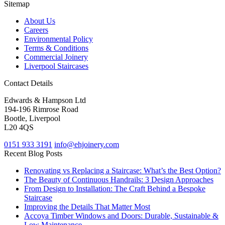
Sitemap
About Us
Careers
Environmental Policy
Terms & Conditions
Commercial Joinery
Liverpool Staircases
Contact Details
Edwards & Hampson Ltd
194-196 Rimrose Road
Bootle, Liverpool
L20 4QS
0151 933 3191
info@ehjoinery.com
Recent Blog Posts
Renovating vs Replacing a Staircase: What’s the Best Option?
The Beauty of Continuous Handrails: 3 Design Approaches
From Design to Installation: The Craft Behind a Bespoke
Staircase
Improving the Details That Matter Most
Accoya Timber Windows and Doors: Durable, Sustainable &
Low Maintenance