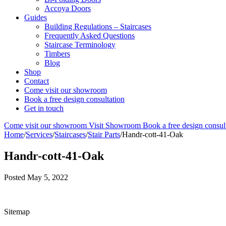
Accoya Doors
Guides
Building Regulations – Staircases
Frequently Asked Questions
Staircase Terminology
Timbers
Blog
Shop
Contact
Come visit our showroom
Book a free design consultation
Get in touch
Come visit our showroom
Visit Showroom
Book a free design consul
Home
/
Services
/
Staircases
/
Stair Parts
/
Handr-cott-41-Oak
Handr-cott-41-Oak
Posted
May 5, 2022
Sitemap