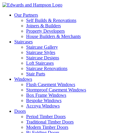
Our Partners
Self Builds & Renovations
Joiners & Builders
Property Developers
House Builders & Merchants
Staircases
Staircase Gallery
Staircase Styles
Staircase Designs
Loft Staircases
Staircase Renovations
Stair Parts
Windows
Flush Casement Windows
Stormproof Casement Windows
Box Frame Windows
Bespoke Windows
Accoya Windows
Doors
Period Timber Doors
Traditional Timber Doors
Modern Timber Doors
Bi-Folding Doors