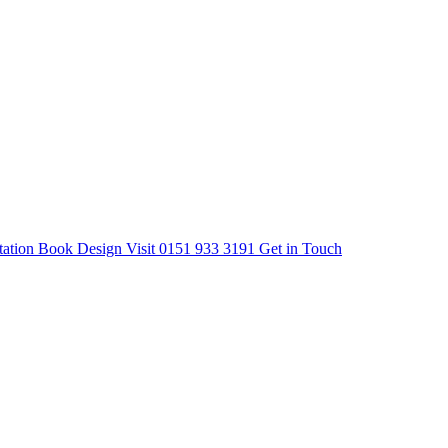
tation
Book Design Visit
0151 933 3191
Get in Touch