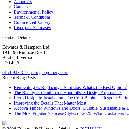
About Us
Careers
Environmental Policy
Terms & Conditions
Commercial Joinery
Liverpool Staircases
Contact Details
Edwards & Hampson Ltd
194-196 Rimrose Road
Bootle, Liverpool
L20 4QS
0151 933 3191
info@ehjoinery.com
Recent Blog Posts
Renovating vs Replacing a Staircase: What’s the Best Option?
The Beauty of Continuous Handrails: 3 Design Approaches
From Design to Installation: The Craft Behind a Bespoke Stair
Improving the Details That Matter Most
Accoya Timber Windows and Doors: Durable, Sustainable & 
The Most Popular Staircase Styles of 2025: What Customers L
© 2026 Edwards & Hampson. Website by
PIXUS UK