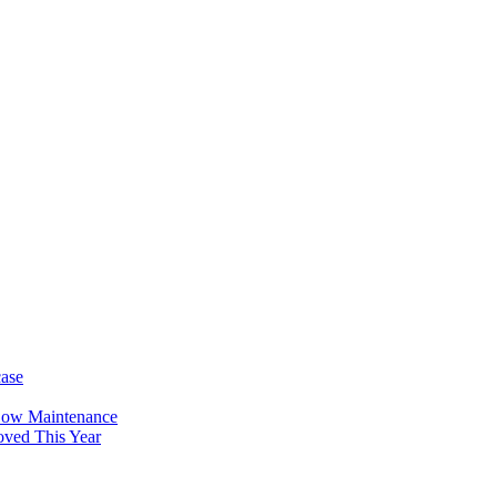
case
Low Maintenance
oved This Year