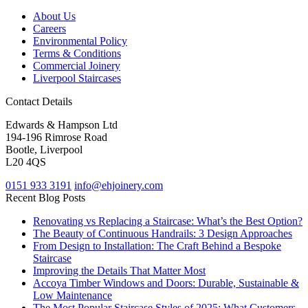
About Us
Careers
Environmental Policy
Terms & Conditions
Commercial Joinery
Liverpool Staircases
Contact Details
Edwards & Hampson Ltd
194-196 Rimrose Road
Bootle, Liverpool
L20 4QS
0151 933 3191
info@ehjoinery.com
Recent Blog Posts
Renovating vs Replacing a Staircase: What’s the Best Option?
The Beauty of Continuous Handrails: 3 Design Approaches
From Design to Installation: The Craft Behind a Bespoke
Staircase
Improving the Details That Matter Most
Accoya Timber Windows and Doors: Durable, Sustainable &
Low Maintenance
The Most Popular Staircase Styles of 2025: What Customers