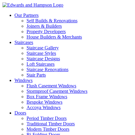
Our Partners
Self Builds & Renovations
Joiners & Builders
Property Developers
House Builders & Merchants
Staircases
Staircase Gallery
Staircase Styles
Staircase Designs
Loft Staircases
Staircase Renovations
Stair Parts
Windows
Flush Casement Windows
Stormproof Casement Windows
Box Frame Windows
Bespoke Windows
Accoya Windows
Doors
Period Timber Doors
Traditional Timber Doors
Modern Timber Doors
Bi-Folding Doors