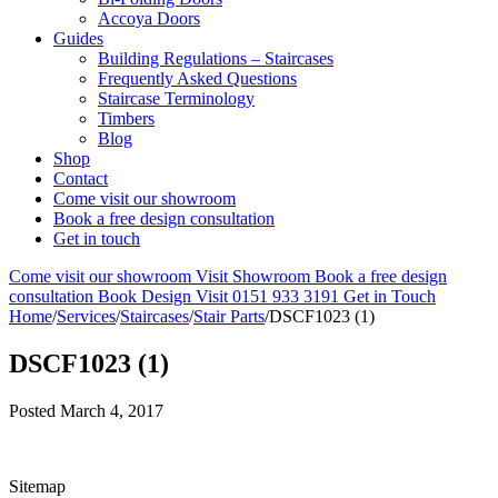
Accoya Doors
Guides
Building Regulations – Staircases
Frequently Asked Questions
Staircase Terminology
Timbers
Blog
Shop
Contact
Come visit our showroom
Book a free design consultation
Get in touch
Come visit our showroom
Visit Showroom
Book a free design
consultation
Book Design Visit
0151 933 3191
Get in Touch
Home
/
Services
/
Staircases
/
Stair Parts
/
DSCF1023 (1)
DSCF1023 (1)
Posted
March 4, 2017
Sitemap