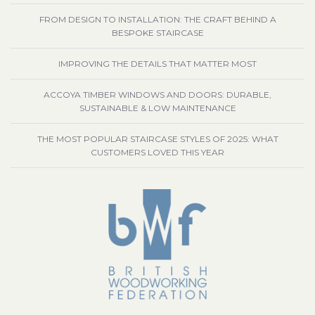
FROM DESIGN TO INSTALLATION: THE CRAFT BEHIND A
BESPOKE STAIRCASE
IMPROVING THE DETAILS THAT MATTER MOST
ACCOYA TIMBER WINDOWS AND DOORS: DURABLE,
SUSTAINABLE & LOW MAINTENANCE
THE MOST POPULAR STAIRCASE STYLES OF 2025: WHAT
CUSTOMERS LOVED THIS YEAR