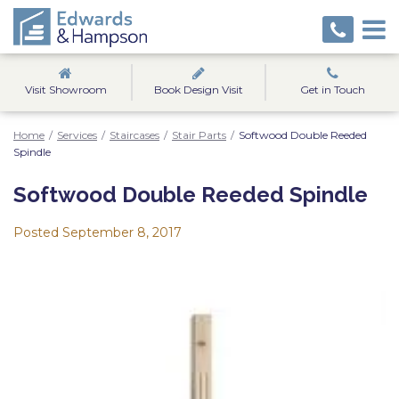
Visit Showroom
Book Design Visit
Get in Touch
Home
/
Services
/
Staircases
/
Stair Parts
/
Softwood Double Reeded
Spindle
Softwood Double Reeded Spindle
Posted
September 8, 2017