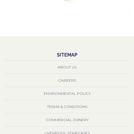
SITEMAP
ABOUT US
CAREERS
ENVIRONMENTAL POLICY
TERMS & CONDITIONS
COMMERCIAL JOINERY
LIVERPOOL STAIRCASES