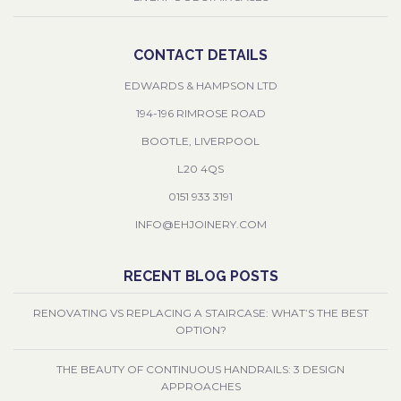
CONTACT DETAILS
EDWARDS & HAMPSON LTD
194-196 RIMROSE ROAD
BOOTLE, LIVERPOOL
L20 4QS
0151 933 3191
INFO@EHJOINERY.COM
RECENT BLOG POSTS
RENOVATING VS REPLACING A STAIRCASE: WHAT’S THE BEST
OPTION?
THE BEAUTY OF CONTINUOUS HANDRAILS: 3 DESIGN
APPROACHES