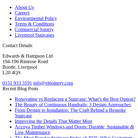
About Us
Careers
Environmental Policy
Terms & Conditions
Commercial Joinery
Liverpool Staircases
Contact Details
Edwards & Hampson Ltd
194-196 Rimrose Road
Bootle, Liverpool
L20 4QS
0151 933 3191
info@ehjoinery.com
Recent Blog Posts
Renovating vs Replacing a Staircase: What’s the Best Option?
The Beauty of Continuous Handrails: 3 Design Approaches
From Design to Installation: The Craft Behind a Bespoke
Staircase
Improving the Details That Matter Most
Accoya Timber Windows and Doors: Durable, Sustainable &
Low Maintenance
The Most Popular Staircase Styles of 2025: What Customers