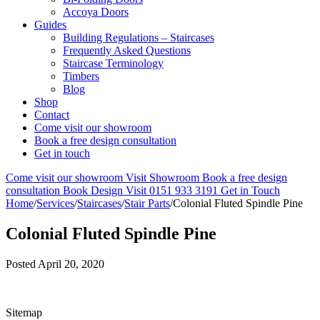
Accoya Doors
Guides
Building Regulations – Staircases
Frequently Asked Questions
Staircase Terminology
Timbers
Blog
Shop
Contact
Come visit our showroom
Book a free design consultation
Get in touch
Come visit our showroom
Visit Showroom
Book a free design
consultation
Book Design Visit
0151 933 3191
Get in Touch
Home
/
Services
/
Staircases
/
Stair Parts
/
Colonial Fluted Spindle Pine
Colonial Fluted Spindle Pine
Posted
April 20, 2020
Sitemap