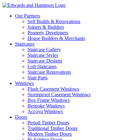
Our Partners
Self Builds & Renovations
Joiners & Builders
Property Developers
House Builders & Merchants
Staircases
Staircase Gallery
Staircase Styles
Staircase Designs
Loft Staircases
Staircase Renovations
Stair Parts
Windows
Flush Casement Windows
Stormproof Casement Windows
Box Frame Windows
Bespoke Windows
Accoya Windows
Doors
Period Timber Doors
Traditional Timber Doors
Modern Timber Doors
Bi-Folding Doors