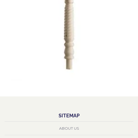
SITEMAP
ABOUT US