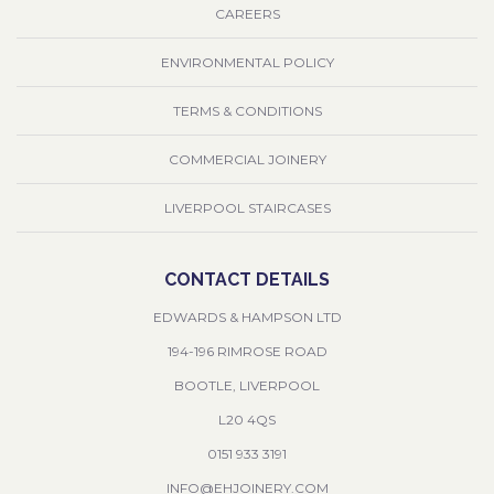
CAREERS
ENVIRONMENTAL POLICY
TERMS & CONDITIONS
COMMERCIAL JOINERY
LIVERPOOL STAIRCASES
CONTACT DETAILS
EDWARDS & HAMPSON LTD
194-196 RIMROSE ROAD
BOOTLE, LIVERPOOL
L20 4QS
0151 933 3191
INFO@EHJOINERY.COM