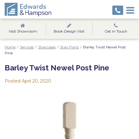
Visit Showroom
Book Design Visit
Get in Touch
Home
/
Services
/
Staircases
/
Stair Parts
/
Barley Twist Newel Post
Pine
Barley Twist Newel Post Pine
Posted
April 20, 2020