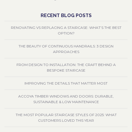
RECENT BLOG POSTS
RENOVATING VS REPLACING A STAIRCASE: WHAT’S THE BEST
OPTION?
THE BEAUTY OF CONTINUOUS HANDRAILS: 3 DESIGN
APPROACHES
FROM DESIGN TO INSTALLATION: THE CRAFT BEHIND A
BESPOKE STAIRCASE
IMPROVING THE DETAILS THAT MATTER MOST
ACCOYA TIMBER WINDOWS AND DOORS: DURABLE,
SUSTAINABLE & LOW MAINTENANCE
THE MOST POPULAR STAIRCASE STYLES OF 2025: WHAT
CUSTOMERS LOVED THIS YEAR