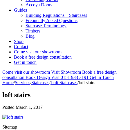
Accoya Doors
Guides
Building Regulations – Staircases
Frequently Asked Questions
Staircase Terminology
Timbers
Blog
Shop
Contact
Come visit our showroom
Book a free design consultation
Get in touch
Come visit our showroom
Visit Showroom
Book a free design
consultation
Book Design Visit
0151 933 3191
Get in Touch
Home
/
Services
/
Staircases
/
Loft Staircases
/
loft stairs
loft stairs
Posted
March 1, 2017
Sitemap