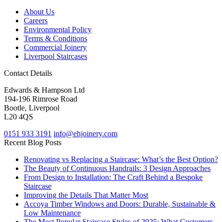
About Us
Careers
Environmental Policy
Terms & Conditions
Commercial Joinery
Liverpool Staircases
Contact Details
Edwards & Hampson Ltd
194-196 Rimrose Road
Bootle, Liverpool
L20 4QS
0151 933 3191
info@ehjoinery.com
Recent Blog Posts
Renovating vs Replacing a Staircase: What’s the Best Option?
The Beauty of Continuous Handrails: 3 Design Approaches
From Design to Installation: The Craft Behind a Bespoke
Staircase
Improving the Details That Matter Most
Accoya Timber Windows and Doors: Durable, Sustainable &
Low Maintenance
The Most Popular Staircase Styles of 2025: What Customers