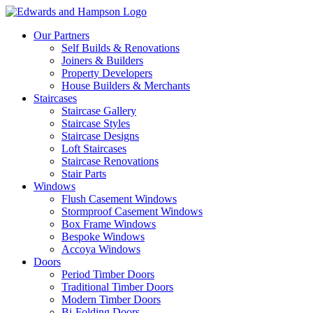
Our Partners
Self Builds & Renovations
Joiners & Builders
Property Developers
House Builders & Merchants
Staircases
Staircase Gallery
Staircase Styles
Staircase Designs
Loft Staircases
Staircase Renovations
Stair Parts
Windows
Flush Casement Windows
Stormproof Casement Windows
Box Frame Windows
Bespoke Windows
Accoya Windows
Doors
Period Timber Doors
Traditional Timber Doors
Modern Timber Doors
Bi-Folding Doors