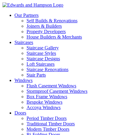
Our Partners
Self Builds & Renovations
Joiners & Builders
Property Developers
House Builders & Merchants
Staircases
Staircase Gallery
Staircase Styles
Staircase Designs
Loft Staircases
Staircase Renovations
Stair Parts
Windows
Flush Casement Windows
Stormproof Casement Windows
Box Frame Windows
Bespoke Windows
Accoya Windows
Doors
Period Timber Doors
Traditional Timber Doors
Modern Timber Doors
Bi-Folding Doors