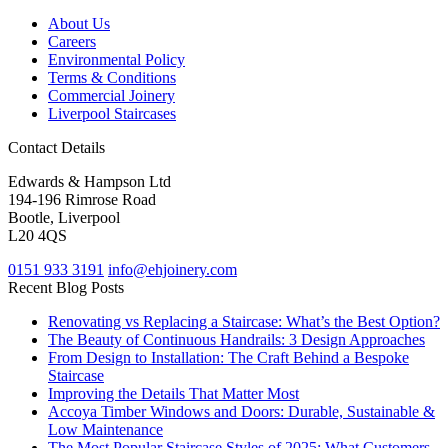
About Us
Careers
Environmental Policy
Terms & Conditions
Commercial Joinery
Liverpool Staircases
Contact Details
Edwards & Hampson Ltd
194-196 Rimrose Road
Bootle, Liverpool
L20 4QS
0151 933 3191
info@ehjoinery.com
Recent Blog Posts
Renovating vs Replacing a Staircase: What’s the Best Option?
The Beauty of Continuous Handrails: 3 Design Approaches
From Design to Installation: The Craft Behind a Bespoke
Staircase
Improving the Details That Matter Most
Accoya Timber Windows and Doors: Durable, Sustainable &
Low Maintenance
The Most Popular Staircase Styles of 2025: What Customers