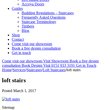
Accoya Doors
Guides
Building Regulations – Staircases
Frequently Asked Questions
Staircase Terminology
Timbers
Blog
Shop
Contact
Come visit our showroom
Book a free design consultation
Get in touch
Come visit our showroom
Visit Showroom
Book a free design
consultation
Book Design Visit
0151 933 3191
Get in Touch
Home
/
Services
/
Staircases
/
Loft Staircases
/
loft stairs
loft stairs
Posted
March 1, 2017
Sitemap