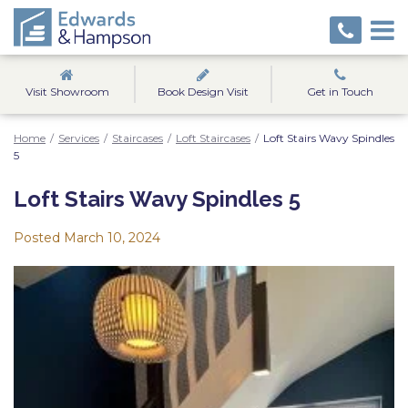
Visit Showroom
Book Design Visit
Get in Touch
Home
/
Services
/
Staircases
/
Loft Staircases
/
Loft Stairs Wavy Spindles
5
Loft Stairs Wavy Spindles 5
Posted
March 10, 2024