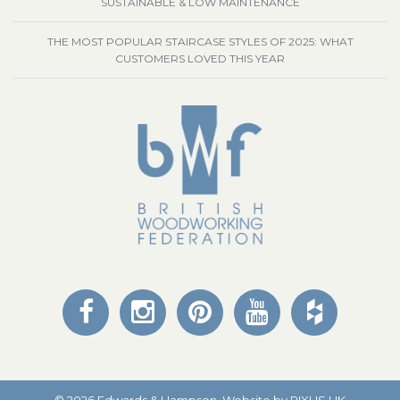
SUSTAINABLE & LOW MAINTENANCE
THE MOST POPULAR STAIRCASE STYLES OF 2025: WHAT
CUSTOMERS LOVED THIS YEAR