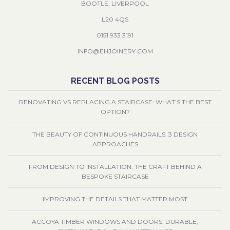
BOOTLE, LIVERPOOL
L20 4QS
0151 933 3191
INFO@EHJOINERY.COM
RECENT BLOG POSTS
RENOVATING VS REPLACING A STAIRCASE: WHAT’S THE BEST
OPTION?
THE BEAUTY OF CONTINUOUS HANDRAILS: 3 DESIGN
APPROACHES
FROM DESIGN TO INSTALLATION: THE CRAFT BEHIND A
BESPOKE STAIRCASE
IMPROVING THE DETAILS THAT MATTER MOST
ACCOYA TIMBER WINDOWS AND DOORS: DURABLE,