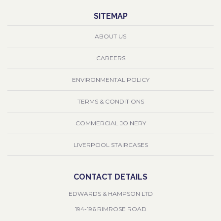
SITEMAP
ABOUT US
CAREERS
ENVIRONMENTAL POLICY
TERMS & CONDITIONS
COMMERCIAL JOINERY
LIVERPOOL STAIRCASES
CONTACT DETAILS
EDWARDS & HAMPSON LTD
194-196 RIMROSE ROAD