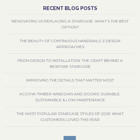
RECENT BLOG POSTS
RENOVATING VS REPLACING A STAIRCASE: WHAT’S THE BEST
OPTION?
THE BEAUTY OF CONTINUOUS HANDRAILS: 3 DESIGN
APPROACHES
FROM DESIGN TO INSTALLATION: THE CRAFT BEHIND A
BESPOKE STAIRCASE
IMPROVING THE DETAILS THAT MATTER MOST
ACCOYA TIMBER WINDOWS AND DOORS: DURABLE,
SUSTAINABLE & LOW MAINTENANCE
THE MOST POPULAR STAIRCASE STYLES OF 2025: WHAT
CUSTOMERS LOVED THIS YEAR