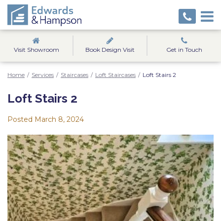
Visit Showroom
Book Design Visit
Get in Touch
Home
/
Services
/
Staircases
/
Loft Staircases
/
Loft Stairs 2
Loft Stairs 2
Posted
March 8, 2024