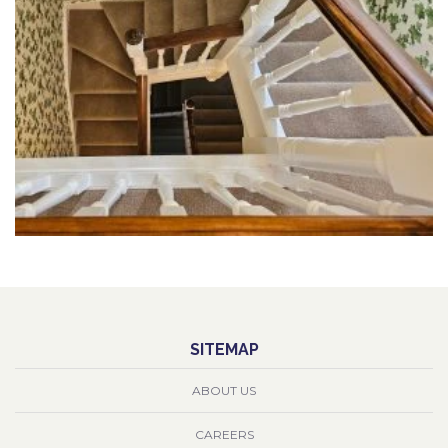
SITEMAP
ABOUT US
CAREERS