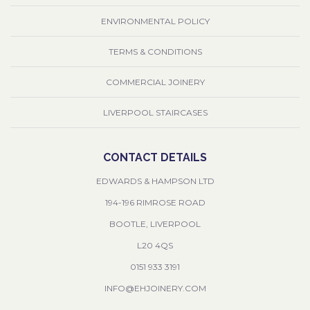
ENVIRONMENTAL POLICY
TERMS & CONDITIONS
COMMERCIAL JOINERY
LIVERPOOL STAIRCASES
CONTACT DETAILS
EDWARDS & HAMPSON LTD
194-196 RIMROSE ROAD
BOOTLE, LIVERPOOL
L20 4QS
0151 933 3191
INFO@EHJOINERY.COM